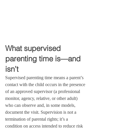
What supervised 
parenting time is—and 
isn’t
Supervised parenting time means a parent’s 
contact with the child occurs in the presence 
of an approved supervisor (a professional 
monitor, agency, relative, or other adult) 
who can observe and, in some models, 
document the visit. Supervision is not a 
termination of parental rights; it’s a 
condition on access intended to reduce risk 