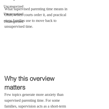
Uncategorized
What supervised parenting time means in 
Uncategorized
Ohio, when courts order it, and practical 
steps families use to move back to 
Uncategorized
unsupervised time.
Why this overview 
matters
Few topics generate more anxiety than 
supervised parenting time. For some 
families, supervision acts as a short-term 