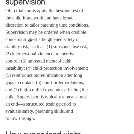
supervision
Ohio trial courts apply the best-interest of 
the child framework and have broad 
discretion to tailor parenting time conditions. 
Supervision may be ordered when credible 
concerns suggest a heightened safety or 
stability risk, such as: (1) substance use risk; 
(2) interpersonal violence or coercive 
control; (3) untreated mental-health 
instability; (4) child‑protection involvement; 
(5) reintroduction/reunification after long 
gaps in contact; (6) court‑order violations; 
and (7) high‑conflict dynamics affecting the 
child. Supervision is typically a means, not 
an end—a structured testing period to 
evaluate safety, parenting skills, and 
follow‑through.