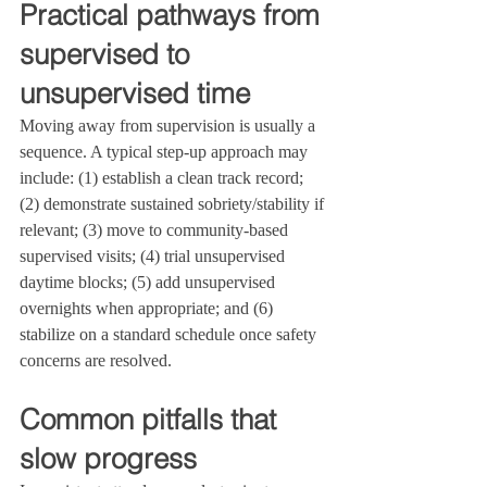
Practical pathways from 
supervised to 
unsupervised time
Moving away from supervision is usually a 
sequence. A typical step‑up approach may 
include: (1) establish a clean track record; 
(2) demonstrate sustained sobriety/stability if 
relevant; (3) move to community‑based 
supervised visits; (4) trial unsupervised 
daytime blocks; (5) add unsupervised 
overnights when appropriate; and (6) 
stabilize on a standard schedule once safety 
concerns are resolved.
Common pitfalls that 
slow progress