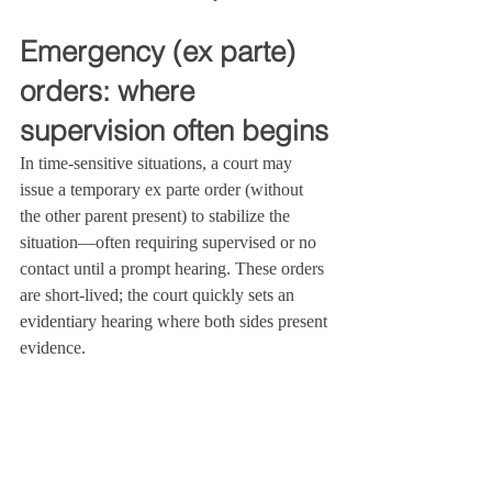
Emergency (ex parte) 
orders: where 
supervision often begins
In time‑sensitive situations, a court may 
issue a temporary ex parte order (without 
the other parent present) to stabilize the 
situation—often requiring supervised or no 
contact until a prompt hearing. These orders 
are short‑lived; the court quickly sets an 
evidentiary hearing where both sides present 
evidence.