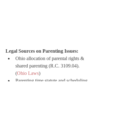
Legal Sources on Parenting Issues:
Ohio allocation of parental rights & 
shared parenting (R.C. 3109.04). 
(
Ohio Laws
)
Parenting time statute and scheduling 
(R.C. 3109.051). (
Ohio Laws
)
Presumptions and establishment of 
paternity (R.C. 3111.03). (
Ohio Laws
)
Paternity acknowledgment routes 
(Ohio Centralized Paternity Registry). 
(
ODJFS
)
Child support worksheet and 