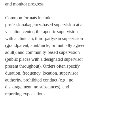
and monitor progress.
Common formats include: 
professional/agency-based supervision at a 
visitation center; therapeutic supervision 
with a clinician; third‑party/kin supervision 
(grandparent, aunt/uncle, or mutually agreed 
adult); and community-based supervision 
(public places with a designated supervisor 
present throughout). Orders often specify 
duration, frequency, location, supervisor 
authority, prohibited conduct (e.g., no 
disparagement, no substances), and 
reporting expectations.