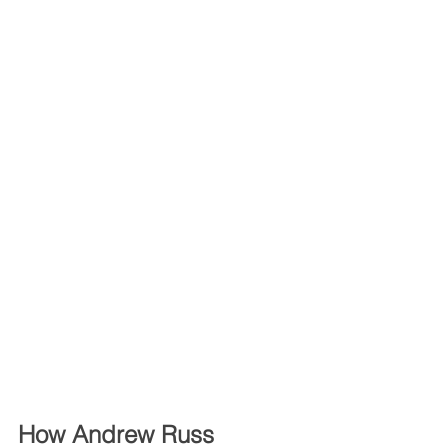
How Andrew Russ 