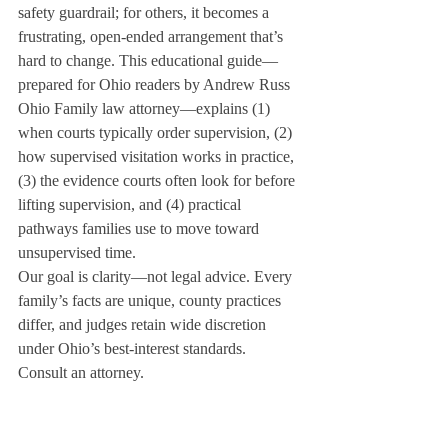
safety guardrail; for others, it becomes a 
frustrating, open-ended arrangement that’s 
hard to change. This educational guide—
prepared for Ohio readers by Andrew Russ 
Ohio Family law attorney—explains (1) 
when courts typically order supervision, (2) 
how supervised visitation works in practice, 
(3) the evidence courts often look for before 
lifting supervision, and (4) practical 
pathways families use to move toward 
unsupervised time.
Our goal is clarity—not legal advice. Every 
family’s facts are unique, county practices 
differ, and judges retain wide discretion 
under Ohio’s best-interest standards. 
Consult an attorney.