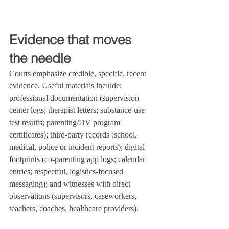
Evidence that moves 
the needle
Courts emphasize credible, specific, recent 
evidence. Useful materials include: 
professional documentation (supervision 
center logs; therapist letters; substance‑use 
test results; parenting/DV program 
certificates); third‑party records (school, 
medical, police or incident reports); digital 
footprints (co‑parenting app logs; calendar 
entries; respectful, logistics‑focused 
messaging); and witnesses with direct 
observations (supervisors, caseworkers, 
teachers, coaches, healthcare providers).