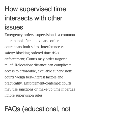
How supervised time 
intersects with other 
issues
Emergency orders: supervision is a common 
interim tool after an ex parte order until the 
court hears both sides. Interference vs. 
safety: blocking ordered time risks 
enforcement; Courts may order targeted 
relief. Relocation: distance can complicate 
access to affordable, available supervision; 
courts weigh best‑interest factors and 
practicality. Enforcement/contempt: courts 
may use sanctions or make‑up time if parties 
ignore supervision rules.
FAQs (educational, not 