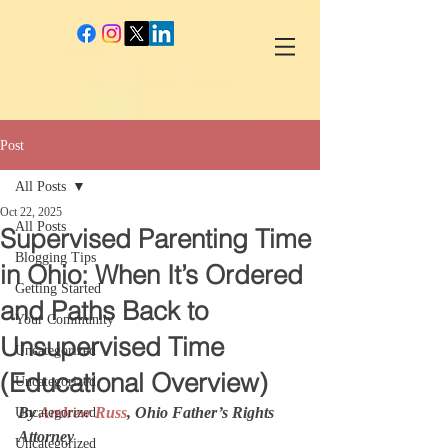
google-site-verification: googlec260c84990daeae4.html
Post
All Posts
Oct 22, 2025
All Posts
Supervised Parenting Time
Blogging Tips
in Ohio: When It’s Ordered
Getting Started
and Paths Back to
Your Community
Unsupervised Time
Uncategorized
(Educational Overview)
Uncategorized
By 
Andrew Russ
, Ohio Father’s Rights 
Uncategorized
Attorney
Uncategorized