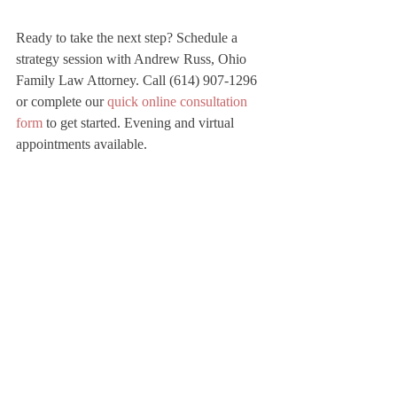
Ready to take the next step? Schedule a 
strategy session with Andrew Russ, Ohio 
Family Law Attorney. Call (614) 907-1296 
or complete our 
quick online consultation 
form
 to get started. Evening and virtual 
appointments available.