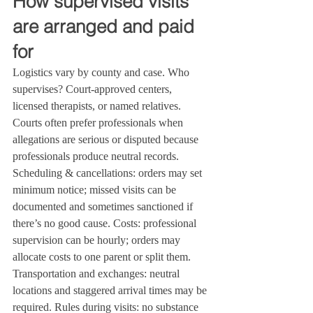
How supervised visits 
are arranged and paid 
for
Logistics vary by county and case. Who 
supervises? Court‑approved centers, 
licensed therapists, or named relatives. 
Courts often prefer professionals when 
allegations are serious or disputed because 
professionals produce neutral records. 
Scheduling & cancellations: orders may set 
minimum notice; missed visits can be 
documented and sometimes sanctioned if 
there’s no good cause. Costs: professional 
supervision can be hourly; orders may 
allocate costs to one parent or split them. 
Transportation and exchanges: neutral 
locations and staggered arrival times may be 
required. Rules during visits: no substance 