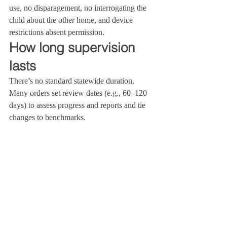
use, no disparagement, no interrogating the 
child about the other home, and device 
restrictions absent permission.
How long supervision 
lasts
There’s no standard statewide duration. 
Many orders set review dates (e.g., 60–120 
days) to assess progress and reports and tie 
changes to benchmarks.