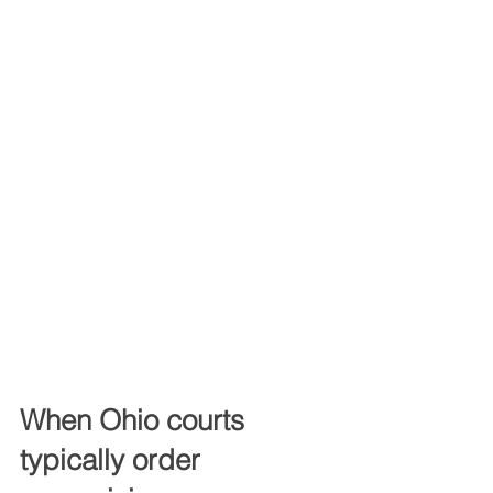
When Ohio courts 
typically order 