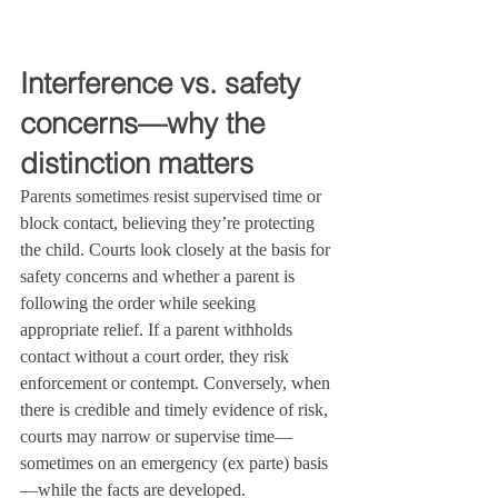
Interference vs. safety 
concerns—why the 
distinction matters
Parents sometimes resist supervised time or 
block contact, believing they’re protecting 
the child. Courts look closely at the basis for 
safety concerns and whether a parent is 
following the order while seeking 
appropriate relief. If a parent withholds 
contact without a court order, they risk 
enforcement or contempt. Conversely, when 
there is credible and timely evidence of risk, 
courts may narrow or supervise time—
sometimes on an emergency (ex parte) basis
—while the facts are developed.