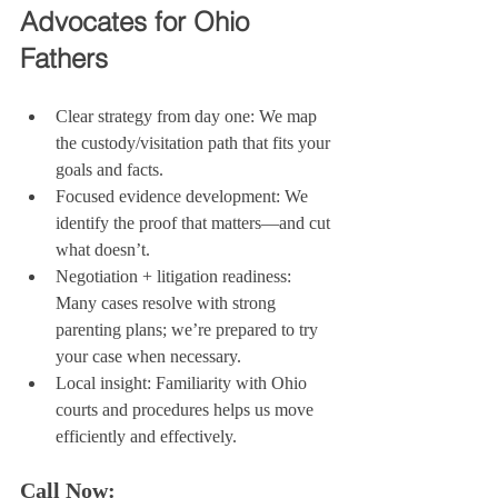
Advocates for Ohio 
Fathers
Clear strategy from day one: We map 
the custody/visitation path that fits your 
goals and facts.
Focused evidence development: We 
identify the proof that matters—and cut 
what doesn’t.
Negotiation + litigation readiness: 
Many cases resolve with strong 
parenting plans; we’re prepared to try 
your case when necessary.
Local insight: Familiarity with Ohio 
courts and procedures helps us move 
efficiently and effectively.
Call Now: