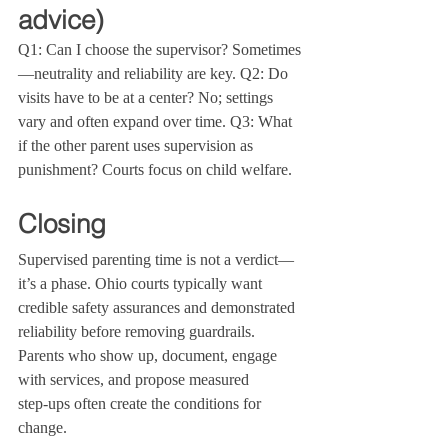
advice)
Q1: Can I choose the supervisor? Sometimes
—neutrality and reliability are key. Q2: Do 
visits have to be at a center? No; settings 
vary and often expand over time. Q3: What 
if the other parent uses supervision as 
punishment? Courts focus on child welfare.
Closing
Supervised parenting time is not a verdict—
it’s a phase. Ohio courts typically want 
credible safety assurances and demonstrated 
reliability before removing guardrails. 
Parents who show up, document, engage 
with services, and propose measured 
step‑ups often create the conditions for 
change.