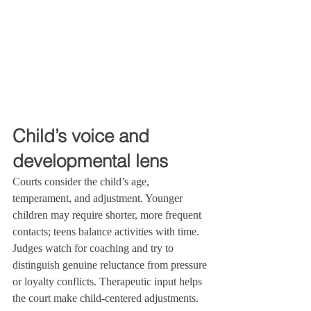
Child’s voice and 
developmental lens
Courts consider the child’s age, 
temperament, and adjustment. Younger 
children may require shorter, more frequent 
contacts; teens balance activities with time. 
Judges watch for coaching and try to 
distinguish genuine reluctance from pressure 
or loyalty conflicts. Therapeutic input helps 
the court make child‑centered adjustments.