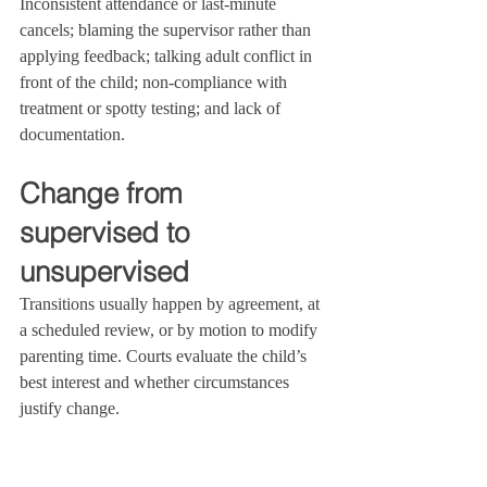
Inconsistent attendance or last‑minute 
cancels; blaming the supervisor rather than 
applying feedback; talking adult conflict in 
front of the child; non‑compliance with 
treatment or spotty testing; and lack of 
documentation.
Change from 
supervised to 
unsupervised
Transitions usually happen by agreement, at 
a scheduled review, or by motion to modify 
parenting time. Courts evaluate the child’s 
best interest and whether circumstances 
justify change.