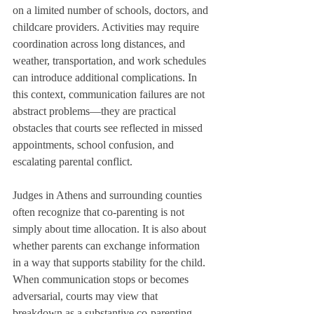
on a limited number of schools, doctors, and 
childcare providers. Activities may require 
coordination across long distances, and 
weather, transportation, and work schedules 
can introduce additional complications. In 
this context, communication failures are not 
abstract problems—they are practical 
obstacles that courts see reflected in missed 
appointments, school confusion, and 
escalating parental conflict.
Judges in Athens and surrounding counties 
often recognize that co-parenting is not 
simply about time allocation. It is also about 
whether parents can exchange information 
in a way that supports stability for the child. 
When communication stops or becomes 
adversarial, courts may view that 
breakdown as a substantive co-parenting 