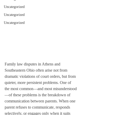
Uncategorized
Uncategorized
Uncategorized
Family law disputes in Athens and 
Southeastern Ohio often arise not from 
dramatic violations of court orders, but from 
quieter, more persistent problems. One of 
the most common—and most misunderstood
—of these problems is the breakdown of 
communication between parents. When one 
parent refuses to communicate, responds 
selectively, or engages only when it suits 