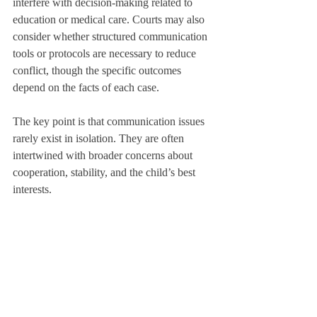
interfere with decision-making related to 
education or medical care. Courts may also 
consider whether structured communication 
tools or protocols are necessary to reduce 
conflict, though the specific outcomes 
depend on the facts of each case.
The key point is that communication issues 
rarely exist in isolation. They are often 
intertwined with broader concerns about 
cooperation, stability, and the child’s best 
interests.