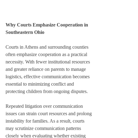
Why Courts Emphasize Cooperation in 
Southeastern Ohio
Courts in Athens and surrounding counties 
often emphasize cooperation as a practical 
necessity. With fewer institutional resources 
and greater reliance on parents to manage 
logistics, effective communication becomes 
essential to minimizing conflict and 
protecting children from ongoing disputes.
Repeated litigation over communication 
issues can strain court resources and prolong 
instability for families. As a result, courts 
may scrutinize communication patterns 
closely when evaluating whether existing 