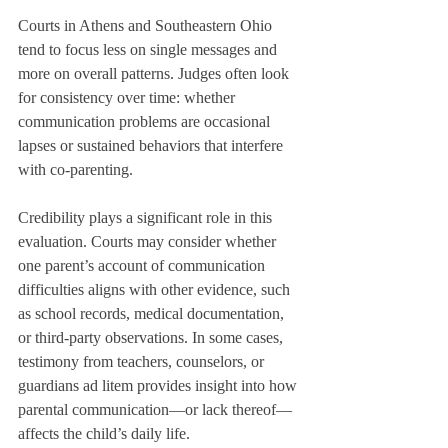
Courts in Athens and Southeastern Ohio 
tend to focus less on single messages and 
more on overall patterns. Judges often look 
for consistency over time: whether 
communication problems are occasional 
lapses or sustained behaviors that interfere 
with co-parenting.
Credibility plays a significant role in this 
evaluation. Courts may consider whether 
one parent’s account of communication 
difficulties aligns with other evidence, such 
as school records, medical documentation, 
or third-party observations. In some cases, 
testimony from teachers, counselors, or 
guardians ad litem provides insight into how 
parental communication—or lack thereof—
affects the child’s daily life.