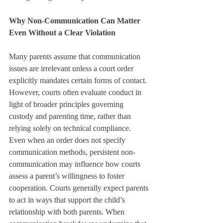
Why Non-Communication Can Matter 
Even Without a Clear Violation
Many parents assume that communication 
issues are irrelevant unless a court order 
explicitly mandates certain forms of contact. 
However, courts often evaluate conduct in 
light of broader principles governing 
custody and parenting time, rather than 
relying solely on technical compliance.
Even when an order does not specify 
communication methods, persistent non-
communication may influence how courts 
assess a parent’s willingness to foster 
cooperation. Courts generally expect parents 
to act in ways that support the child’s 
relationship with both parents. When 