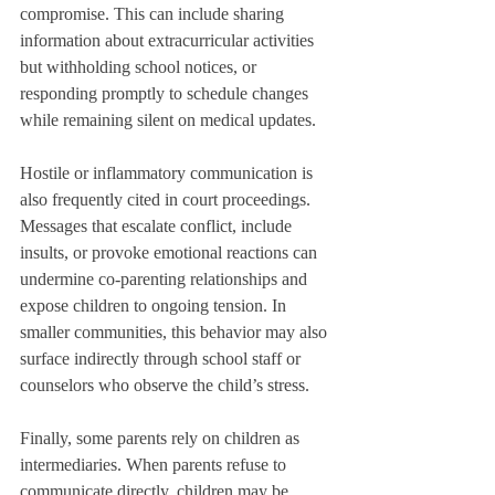
compromise. This can include sharing 
information about extracurricular activities 
but withholding school notices, or 
responding promptly to schedule changes 
while remaining silent on medical updates.
Hostile or inflammatory communication is 
also frequently cited in court proceedings. 
Messages that escalate conflict, include 
insults, or provoke emotional reactions can 
undermine co-parenting relationships and 
expose children to ongoing tension. In 
smaller communities, this behavior may also 
surface indirectly through school staff or 
counselors who observe the child’s stress.
Finally, some parents rely on children as 
intermediaries. When parents refuse to 
communicate directly, children may be 