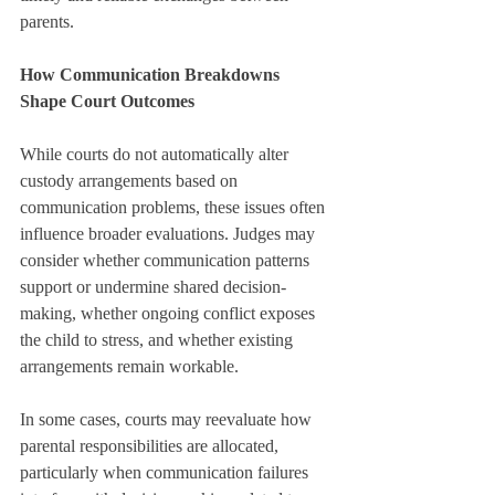
parents.
How Communication Breakdowns 
Shape Court Outcomes
While courts do not automatically alter 
custody arrangements based on 
communication problems, these issues often 
influence broader evaluations. Judges may 
consider whether communication patterns 
support or undermine shared decision-
making, whether ongoing conflict exposes 
the child to stress, and whether existing 
arrangements remain workable.
In some cases, courts may reevaluate how 
parental responsibilities are allocated, 
particularly when communication failures 