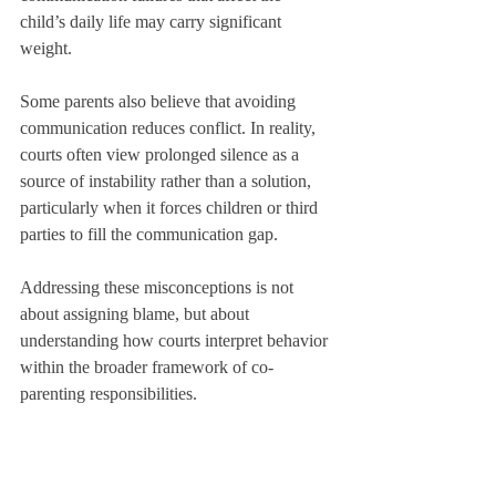
child’s daily life may carry significant 
weight.
Some parents also believe that avoiding 
communication reduces conflict. In reality, 
courts often view prolonged silence as a 
source of instability rather than a solution, 
particularly when it forces children or third 
parties to fill the communication gap.
Addressing these misconceptions is not 
about assigning blame, but about 
understanding how courts interpret behavior 
within the broader framework of co-
parenting responsibilities.