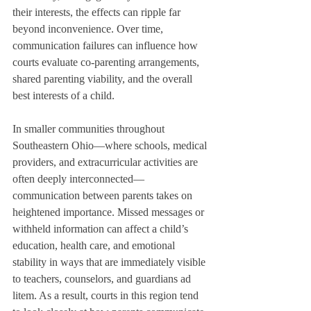
their interests, the effects can ripple far 
beyond inconvenience. Over time, 
communication failures can influence how 
courts evaluate co-parenting arrangements, 
shared parenting viability, and the overall 
best interests of a child.
In smaller communities throughout 
Southeastern Ohio—where schools, medical 
providers, and extracurricular activities are 
often deeply interconnected—
communication between parents takes on 
heightened importance. Missed messages or 
withheld information can affect a child’s 
education, health care, and emotional 
stability in ways that are immediately visible 
to teachers, counselors, and guardians ad 
litem. As a result, courts in this region tend 