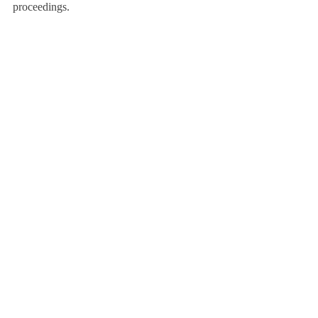
proceedings.