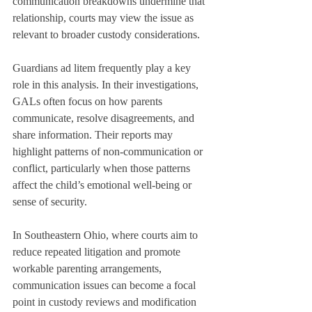
communication breakdowns undermine that 
relationship, courts may view the issue as 
relevant to broader custody considerations.
Guardians ad litem frequently play a key 
role in this analysis. In their investigations, 
GALs often focus on how parents 
communicate, resolve disagreements, and 
share information. Their reports may 
highlight patterns of non-communication or 
conflict, particularly when those patterns 
affect the child’s emotional well-being or 
sense of security.
In Southeastern Ohio, where courts aim to 
reduce repeated litigation and promote 
workable parenting arrangements, 
communication issues can become a focal 
point in custody reviews and modification 