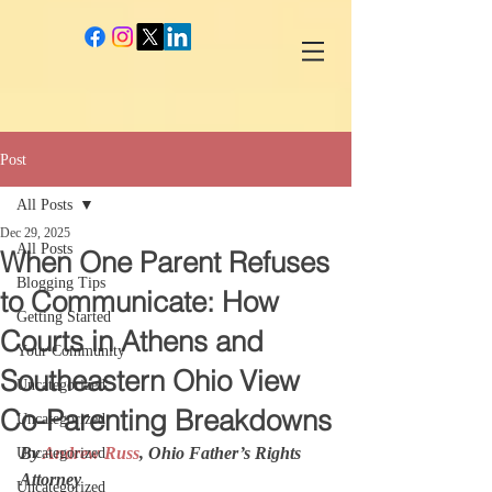
google-site-verification: googlec260c84990daeae4.html
Post
All Posts
Dec 29, 2025
All Posts
When One Parent Refuses
Blogging Tips
to Communicate: How
Getting Started
Courts in Athens and
Your Community
Southeastern Ohio View
Uncategorized
Co-Parenting Breakdowns
Uncategorized
By 
Andrew Russ
, Ohio Father’s Rights 
Uncategorized
Attorney
Uncategorized