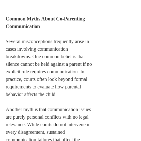
Common Myths About Co-Parenting 
Communication
Several misconceptions frequently arise in 
cases involving communication 
breakdowns. One common belief is that 
silence cannot be held against a parent if no 
explicit rule requires communication. In 
practice, courts often look beyond formal 
requirements to evaluate how parental 
behavior affects the child.
Another myth is that communication issues 
are purely personal conflicts with no legal 
relevance. While courts do not intervene in 
every disagreement, sustained 
communication failures that affect the 