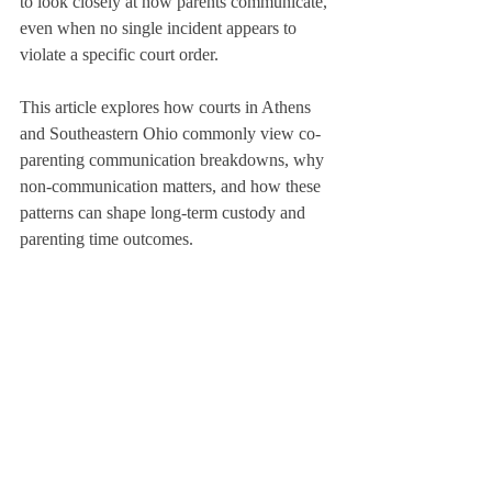
to look closely at how parents communicate, 
even when no single incident appears to 
violate a specific court order.
This article explores how courts in Athens 
and Southeastern Ohio commonly view co-
parenting communication breakdowns, why 
non-communication matters, and how these 
patterns can shape long-term custody and 
parenting time outcomes.