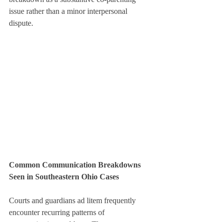
issue rather than a minor interpersonal 
dispute.
Common Communication Breakdowns 
Seen in Southeastern Ohio Cases
Courts and guardians ad litem frequently 
encounter recurring patterns of 