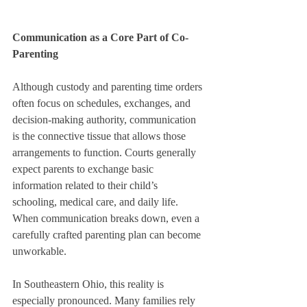
Communication as a Core Part of Co-
Parenting
Although custody and parenting time orders 
often focus on schedules, exchanges, and 
decision-making authority, communication 
is the connective tissue that allows those 
arrangements to function. Courts generally 
expect parents to exchange basic 
information related to their child’s 
schooling, medical care, and daily life. 
When communication breaks down, even a 
carefully crafted parenting plan can become 
unworkable.
In Southeastern Ohio, this reality is 
especially pronounced. Many families rely 