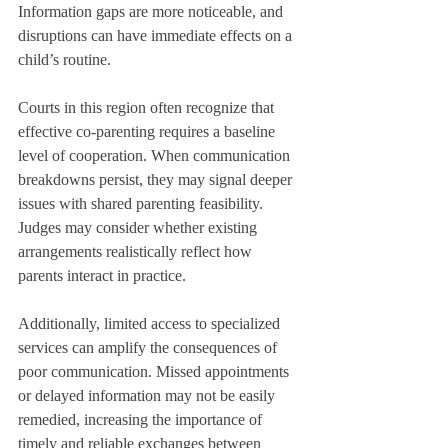
Information gaps are more noticeable, and 
disruptions can have immediate effects on a 
child’s routine.
Courts in this region often recognize that 
effective co-parenting requires a baseline 
level of cooperation. When communication 
breakdowns persist, they may signal deeper 
issues with shared parenting feasibility. 
Judges may consider whether existing 
arrangements realistically reflect how 
parents interact in practice.
Additionally, limited access to specialized 
services can amplify the consequences of 
poor communication. Missed appointments 
or delayed information may not be easily 
remedied, increasing the importance of 
timely and reliable exchanges between 