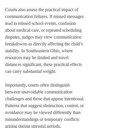
Courts also assess the practical impact of 
communication failures. If missed messages 
lead to missed school events, confusion 
about medical care, or repeated scheduling 
disputes, judges may view communication 
breakdowns as directly affecting the child’s 
stability. In Southeastern Ohio, where 
resources may be limited and travel 
distances significant, these practical effects 
can carry substantial weight.
Importantly, courts often distinguish 
between unavoidable communication 
challenges and those that appear intentional. 
Patterns that suggest obstruction, control, or 
avoidance may be viewed differently than 
misunderstandings or temporary conflicts 
arising during stressful periods.