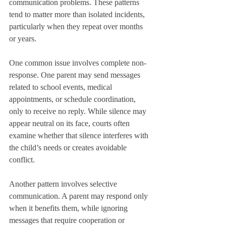
communication problems. These patterns 
tend to matter more than isolated incidents, 
particularly when they repeat over months 
or years.
One common issue involves complete non-
response. One parent may send messages 
related to school events, medical 
appointments, or schedule coordination, 
only to receive no reply. While silence may 
appear neutral on its face, courts often 
examine whether that silence interferes with 
the child’s needs or creates avoidable 
conflict.
Another pattern involves selective 
communication. A parent may respond only 
when it benefits them, while ignoring 
messages that require cooperation or 