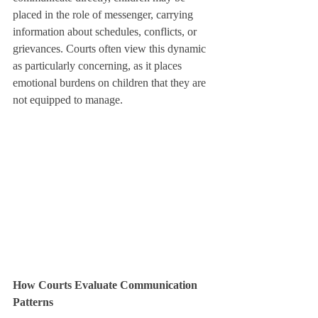
placed in the role of messenger, carrying 
information about schedules, conflicts, or 
grievances. Courts often view this dynamic 
as particularly concerning, as it places 
emotional burdens on children that they are 
not equipped to manage.
How Courts Evaluate Communication 
Patterns