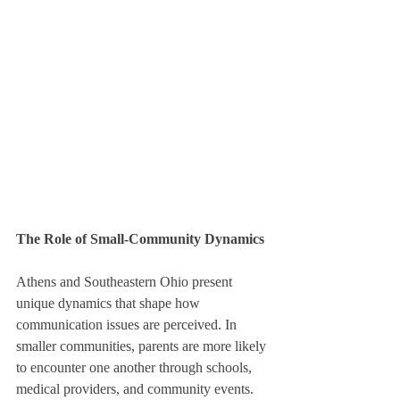
The Role of Small-Community Dynamics
Athens and Southeastern Ohio present 
unique dynamics that shape how 
communication issues are perceived. In 
smaller communities, parents are more likely 
to encounter one another through schools, 
medical providers, and community events. 