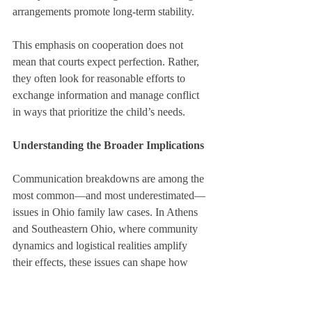
arrangements promote long-term stability.
This emphasis on cooperation does not 
mean that courts expect perfection. Rather, 
they often look for reasonable efforts to 
exchange information and manage conflict 
in ways that prioritize the child’s needs.
Understanding the Broader Implications
Communication breakdowns are among the 
most common—and most underestimated—
issues in Ohio family law cases. In Athens 
and Southeastern Ohio, where community 
dynamics and logistical realities amplify 
their effects, these issues can shape how 
courts view co-parenting arrangements over 
time.