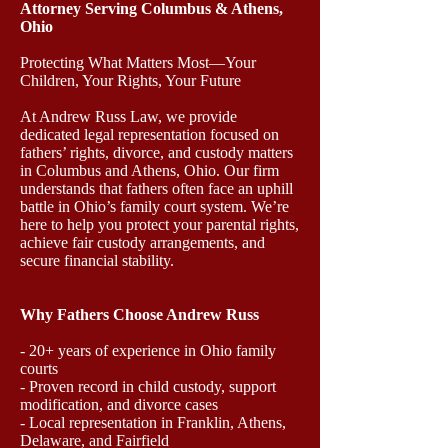
Attorney Serving Columbus & Athens,
Ohio
Protecting What Matters Most—Your
Children, Your Rights, Your Future
At Andrew Russ Law, we provide
dedicated legal representation focused on
fathers’ rights, divorce, and custody matters
in Columbus and Athens, Ohio. Our firm
understands that fathers often face an uphill
battle in Ohio’s family court system. We’re
here to help you protect your parental rights,
achieve fair custody arrangements, and
secure financial stability.
Why Fathers Choose Andrew Russ
- 20+ years of experience in Ohio family
courts
- Proven record in child custody, support
modification, and divorce cases
- Local representation in Franklin, Athens,
Delaware, and Fairfield