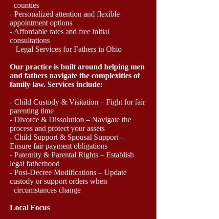
counties
- Personalized attention and flexible
appointment options
- Affordable rates and free initial
consultations
Legal Services for Fathers in Ohio
Our practice is built around helping men
and fathers navigate the complexities of
family law. Services include:
- Child Custody & Visitation – Fight for fair
parenting time
- Divorce & Dissolution – Navigate the
process and protect your assets
- Child Support & Spousal Support –
Ensure fair payment obligations
- Paternity & Parental Rights – Establish
legal fatherhood
- Post-Decree Modifications – Update
custody or support orders when
circumstances change
Local Focus