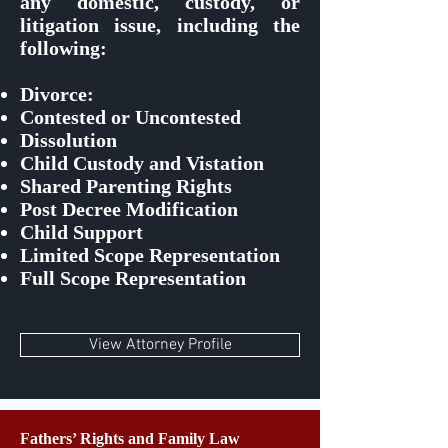
any domestic, custody, or
litigation issue, including the
following:
Divorce:
Contested or Uncontested
Dissolution
Child Custody and Vistation
Shared Parenting Rights
Post Decree Modification
Child Support
Limited Scope Representation
Full Scope Representation
View Attorney Profile
Fathers’ Rights and Family Law