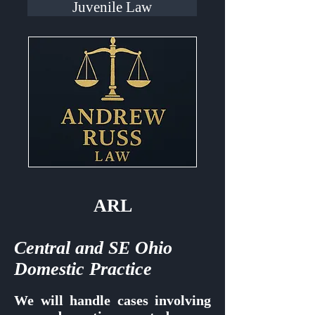
Juvenile Law
ARL
Central and SE Ohio
Domestic Practice
We will handle cases involving