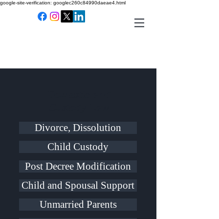
google-site-verification: googlec260c84990daeae4.html
Domestic and
Custody Law
Divorce, Dissolution
Child Custody
Post Decree Modification
Child and Spousal Support
Unmarried Parents