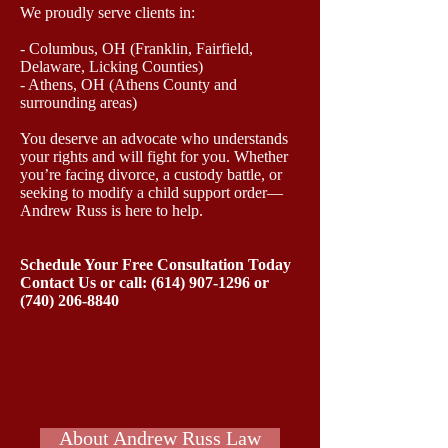
We proudly serve clients in:
- Columbus, OH (Franklin, Fairfield,
Delaware, Licking Counties)
- Athens, OH (Athens County and
surrounding areas)
You deserve an advocate who understands
your rights and will fight for you. Whether
you’re facing divorce, a custody battle, or
seeking to modify a child support order—
Andrew Russ is here to help.
Schedule Your Free Consultation Today
Contact Us or call: (614) 907‑1296 or
(740) 206-8840
About Andrew Russ Law