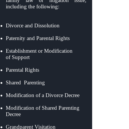
family law or litigation issue,
including the following:
Divorce and Dissolution
Paternity and Parental Rights
Establishment or Modification
of
Support
Parental Rights
Shared
Parenting
Modification of a Divorce Decree
Modification of Shared Parenting
Decree
Grandparent Visitation