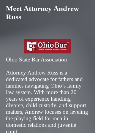
Meet Attorney Andrew
Russ
Ohio State Bar Association
Attorney Andrew Russ is a
dedicated advocate for fathers and
families navigating Ohio’s family
law system. With more than 20
years of experience handling
divorce, child custody, and support
matters, Andrew focuses on leveling
the playing field for men in
domestic relations and juvenile
court.