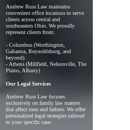
Andrew Russ Law maintains
convenient office locations to serve
clients across central and
southeastern Ohio. We proudly
represent clients from:
- Columbus (Worthington,
Gahanna, Reynoldsburg, and
beyond)
- Athens (Millfield, Nelsonville, The
Plains, Albany)
Our Legal Services
Andrew Russ Law focuses
exclusively on family law matters
that affect men and fathers. We offer
personalized legal strategies tailored
to your specific case.