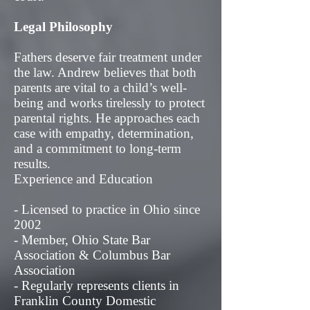
Legal Philosophy
Fathers deserve fair treatment under
the law. Andrew believes that both
parents are vital to a child’s well-
being and works tirelessly to protect
parental rights. He approaches each
case with empathy, determination,
and a commitment to long-term
results.
Experience and Education
- Licensed to practice in Ohio since
2002
- Member, Ohio State Bar
Association & Columbus Bar
Association
- Regularly represents clients in
Franklin County Domestic