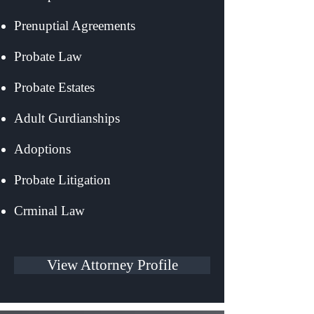
Prenuptial Agreements
Probate Law
Probate Estates
Adult Gurdianships
Adoptions
Probate Litigation
Crminal Law
View Attorney Profile