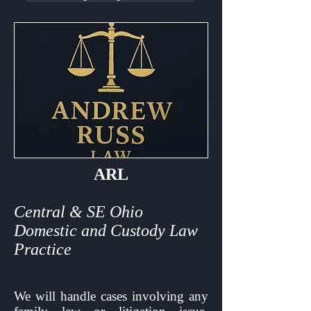
ARL
Central & SE Ohio
Domestic and Custody Law
Practice
We will handle cases involving any