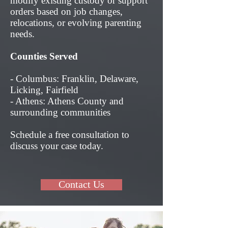
modify existing custody or support
orders based on job changes,
relocations, or evolving parenting
needs.
Counties Served
- Columbus: Franklin, Delaware,
Licking, Fairfield
- Athens: Athens County and
surrounding communities
Schedule a free consultation to
discuss your case today.
Contact Us