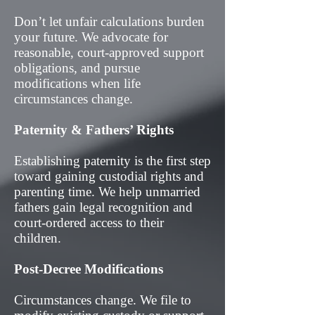
Don’t let unfair calculations burden
your future. We advocate for
reasonable, court-approved support
obligations, and pursue
modifications when life
circumstances change.
Paternity & Fathers’ Rights
Establishing paternity is the first step
toward gaining custodial rights and
parenting time. We help unmarried
fathers gain legal recognition and
court-ordered access to their
children.
Post-Decree Modifications
Circumstances change. We file to