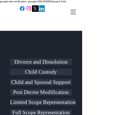
google-site-verification: googlec260c84990daeae4.html
Domestic and
Custody Law
Divorce and Dissolution
Child Custody
Child and Spousal Support
Post Decree Modification
Limited Scope Representation
Full Scope Representation