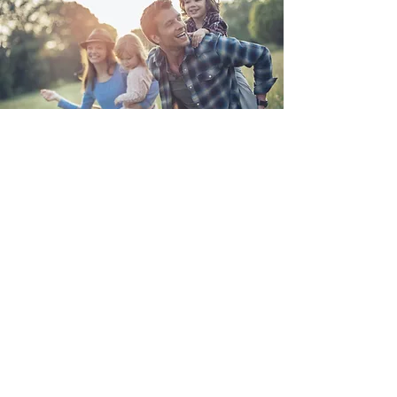
Get Help Now
Call (614) 907-1296
or email me to tell
me about your case.
We can discuss your
options in a free