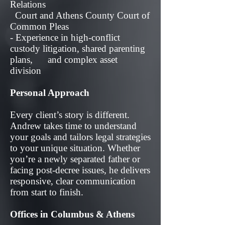
Relations
Court and Athens County Court of
Common Pleas
- Experience in high-conflict
custody litigation, shared parenting
plans, and complex asset
division
Personal Approach
Every client’s story is different.
Andrew takes time to understand
your goals and tailors legal strategies
to your unique situation. Whether
you’re a newly separated father or
facing post-decree issues, he delivers
responsive, clear communication
from start to finish.
Offices in Columbus & Athens