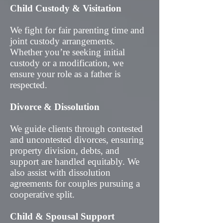
Child Custody & Visitation
We fight for fair parenting time and
joint custody arrangements.
Whether you’re seeking initial
custody or a modification, we
ensure your role as a father is
respected.
Divorce & Dissolution
We guide clients through contested
and uncontested divorces, ensuring
property division, debts, and
support are handled equitably. We
also assist with dissolution
agreements for couples pursuing a
cooperative split.
Child & Spousal Support