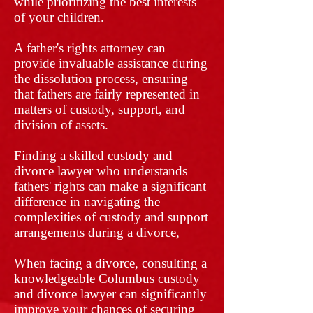
while prioritizing the best interests
of your children.
A father's rights attorney can
provide invaluable assistance during
the dissolution process, ensuring
that fathers are fairly represented in
matters of custody, support, and
division of assets.
Finding a skilled custody and
divorce lawyer who understands
fathers' rights can make a significant
difference in navigating the
complexities of custody and support
arrangements during a divorce,
When facing a divorce, consulting a
knowledgeable Columbus custody
and divorce lawyer can significantly
improve your chances of securing