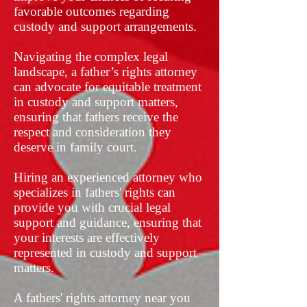
favorable outcomes regarding
custody and support arrangements.
Navigating the complex legal
landscape, a father’s rights attorney
can advocate for equitable treatment
in custody and support matters,
ensuring that fathers receive the
respect and consideration they
deserve in family court.
Hiring an experienced attorney who
specializes in fathers' rights can
provide you with crucial legal
support and guidance, ensuring that
your interests are effectively
represented in custody and support
matters.
A fathers' rights attorney near you