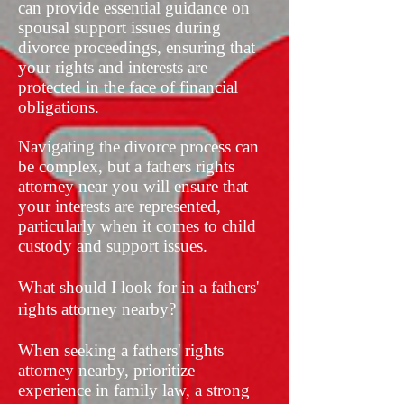
can provide essential guidance on
spousal support issues during
divorce proceedings, ensuring that
your rights and interests are
protected in the face of financial
obligations.
Navigating the divorce process can
be complex, but a fathers rights
attorney near you will ensure that
your interests are represented,
particularly when it comes to child
custody and support issues.
What should I look for in a fathers'
rights attorney nearby?
When seeking a fathers' rights
attorney nearby, prioritize
experience in family law, a strong