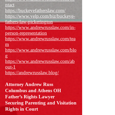
ntact
https://buckeyefatherslaw.com/
https://www.yelp.com/biz/buckeye-
fathers-law-pickerington
https://www.andrewrusslaw.com/in-
person-representation
https://www.andrewrusslaw.com/tea
m
https://www.andrewrusslaw.com/blo
g
https://www.andrewrusslaw.com/ab
out-1
https://andrewrusslaw.blog/
Attorney Andrew Russ
Columbus and Athens OH
Father’s Rights Lawyer
Securing Parenting and Visitation
Rights in Court