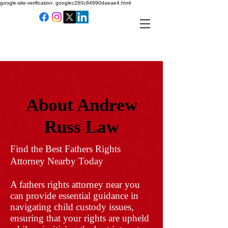
google-site-verification: googlec260c84990daeae4.html
About Andrew
Russ Law
Find the Best Fathers Rights
Attorney Nearby Today
A fathers rights attorney near you
can provide essential guidance in
navigating child custody issues,
ensuring that your rights are upheld