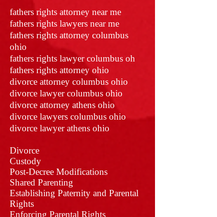
fathers rights attorney near me
fathers rights lawyers near me
fathers rights attorney columbus
ohio
fathers rights lawyer columbus oh
fathers rights attorney ohio
divorce attorney columbus ohio
divorce lawyer columbus ohio
divorce attorney athens ohio
divorce lawyers columbus ohio
divorce lawyer athens ohio
Divorce
Custody
Post-Decree Modifications
Shared Parenting
Establishing Paternity and Parental
Rights
Enforcing Parental Rights