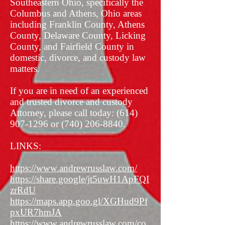
Southeastern Ohio, specifically the
Columbus and Athens, Ohio areas
including Franklin County, Athens
County, Delaware County, Licking
County, and Fairfield County in
domestic, divorce, and custody law
matters.
If you are in need of an experienced
and trusted divorce and custody
Attorney, please call today:
(614)
907-1296
or
(740) 206-8840
.
LINKS:
https://www.andrewrusslaw.com/
https://share.google/jt5uwH1ApFQI
zrRdU
https://maps.app.goo.gl/XGHud9Pf
pxUR7hmJA
https://www.andrewrusslaw.com/co