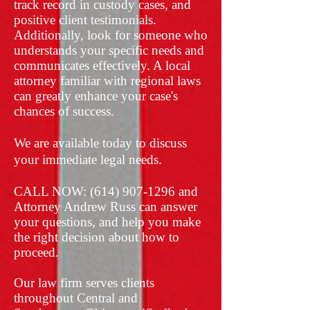
track record in custody cases, and
positive client testimonials.
Additionally, look for someone who
understands your specific needs and
communicates effectively. A local
attorney familiar with regional laws
can greatly enhance your case's
chances of success.
We are available today to discuss
your immediate legal needs.
​CALL NOW:
(614) 907-1296
and
Attorney Andrew Russ can answer
your questions, and help you make
the right decision about how to
proceed.
​Our law firm serves clients
throughout Central and