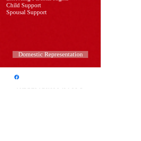
Child Support
Spousal Support
Domestic Representation
ANDREW RUSS LAW, LLC
COLUMBUS OFFICE:
4182 Worth Ave Space #L-
115​
COLUMBUS, OH 43219
(614) 907-1296