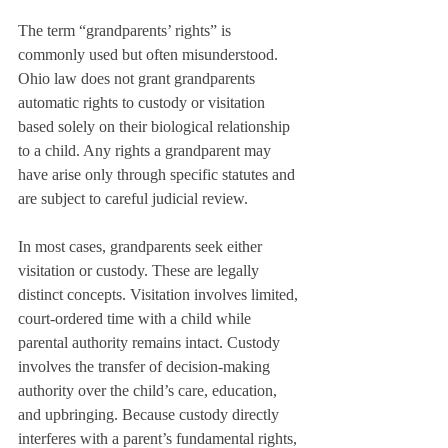
The term “grandparents’ rights” is 
commonly used but often misunderstood. 
Ohio law does not grant grandparents 
automatic rights to custody or visitation 
based solely on their biological relationship 
to a child. Any rights a grandparent may 
have arise only through specific statutes and 
are subject to careful judicial review.
In most cases, grandparents seek either 
visitation or custody. These are legally 
distinct concepts. Visitation involves limited, 
court-ordered time with a child while 
parental authority remains intact. Custody 
involves the transfer of decision-making 
authority over the child’s care, education, 
and upbringing. Because custody directly 
interferes with a parent’s fundamental rights, 