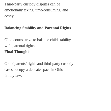
Third-party custody disputes can be 
emotionally taxing, time-consuming, and 
costly.
Balancing Stability and Parental Rights
Ohio courts strive to balance child stability 
with parental rights.
Final Thoughts
Grandparents’ rights and third-party custody 
cases occupy a delicate space in Ohio 
family law.
