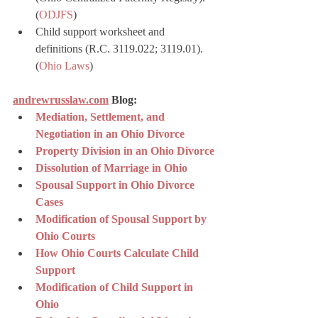
(
ODJFS
)
Child support worksheet and 
definitions (R.C. 3119.022; 3119.01). 
(
Ohio Laws
)
andrewrusslaw.com
 Blog:
Mediation, Settlement, and 
Negotiation in an Ohio Divorce
Property Division in an Ohio Divorce
Dissolution of Marriage in Ohio
Spousal Support in Ohio Divorce 
Cases
Modification of Spousal Support by 
Ohio Courts
How Ohio Courts Calculate Child 
Support
Modification of Child Support in 
Ohio