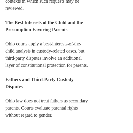
contexts in which such requests may be 
reviewed.
The Best Interests of the Child and the 
Presumption Favoring Parents
Ohio courts apply a best-interests-of-the-
child analysis in custody-related cases, but 
third-party disputes involve an additional 
layer of constitutional protection for parents.
Fathers and Third-Party Custody 
Disputes
Ohio law does not treat fathers as secondary 
parents. Courts evaluate parental rights 
without regard to gender.