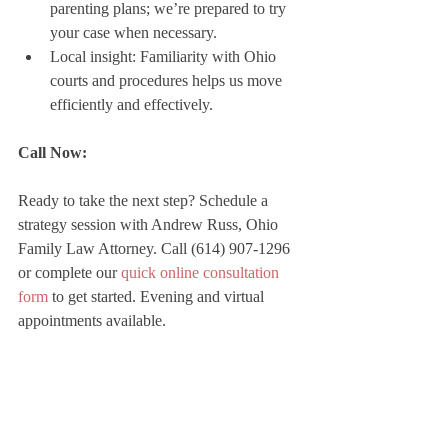
parenting plans; we’re prepared to try 
your case when necessary.
Local insight: Familiarity with Ohio 
courts and procedures helps us move 
efficiently and effectively.
Call Now:
Ready to take the next step? Schedule a 
strategy session with Andrew Russ, Ohio 
Family Law Attorney. Call (614) 907-1296 
or complete our 
quick online consultation 
form
 to get started. Evening and virtual 
appointments available.