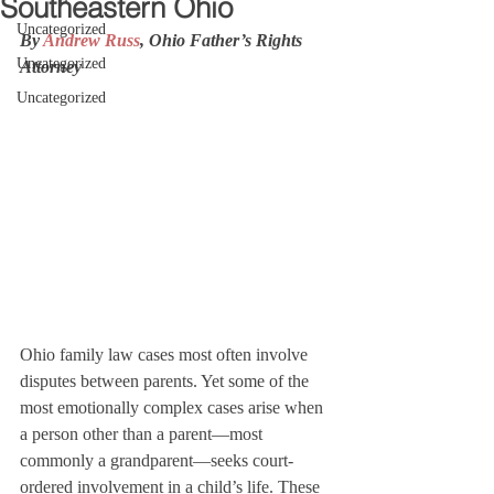
Southeastern Ohio
Uncategorized
By 
Andrew Russ
, Ohio Father’s Rights 
Uncategorized
Attorney
Uncategorized
Ohio family law cases most often involve 
disputes between parents. Yet some of the 
most emotionally complex cases arise when 
a person other than a parent—most 
commonly a grandparent—seeks court-
ordered involvement in a child’s life. These 