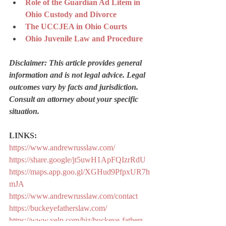
Role of the Guardian Ad Litem in 
Ohio Custody and Divorce
The UCCJEA in Ohio Courts
Ohio Juvenile Law and Procedure
Disclaimer: This article provides general 
information and is not legal advice. Legal 
outcomes vary by facts and jurisdiction. 
Consult an attorney about your specific 
situation.
LINKS:
https://www.andrewrusslaw.com/
https://share.google/jt5uwH1ApFQIzrRdU
https://maps.app.goo.gl/XGHud9PfpxUR7h
mJA
https://www.andrewrusslaw.com/contact
https://buckeyefatherslaw.com/
https://www.yelp.com/biz/buckeye-fathers-