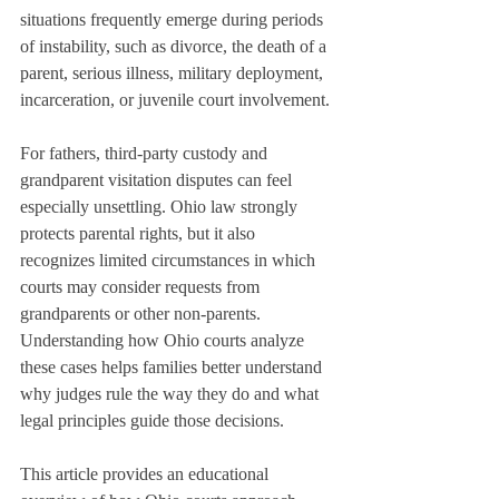
situations frequently emerge during periods 
of instability, such as divorce, the death of a 
parent, serious illness, military deployment, 
incarceration, or juvenile court involvement.
For fathers, third-party custody and 
grandparent visitation disputes can feel 
especially unsettling. Ohio law strongly 
protects parental rights, but it also 
recognizes limited circumstances in which 
courts may consider requests from 
grandparents or other non-parents. 
Understanding how Ohio courts analyze 
these cases helps families better understand 
why judges rule the way they do and what 
legal principles guide those decisions.
This article provides an educational 