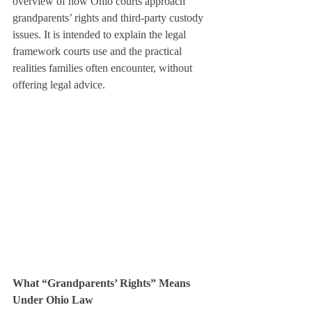
overview of how Ohio courts approach 
grandparents’ rights and third-party custody 
issues. It is intended to explain the legal 
framework courts use and the practical 
realities families often encounter, without 
offering legal advice.
What “Grandparents’ Rights” Means 
Under Ohio Law