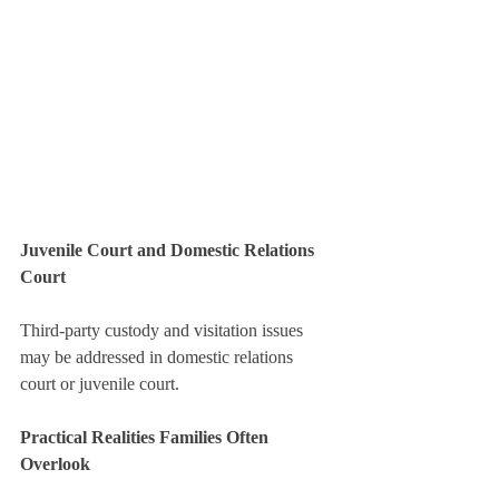
Juvenile Court and Domestic Relations 
Court
Third-party custody and visitation issues 
may be addressed in domestic relations 
court or juvenile court.
Practical Realities Families Often 
Overlook