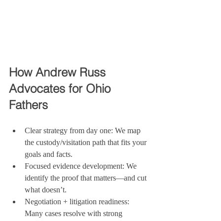
How Andrew Russ 
Advocates for Ohio 
Fathers
Clear strategy from day one: We map 
the custody/visitation path that fits your 
goals and facts.
Focused evidence development: We 
identify the proof that matters—and cut 
what doesn’t.
Negotiation + litigation readiness: 
Many cases resolve with strong 