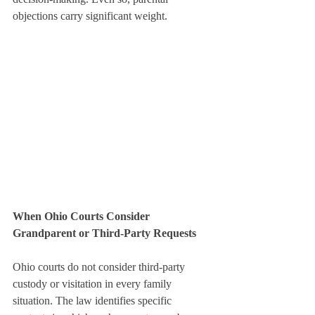
objections carry significant weight.
When Ohio Courts Consider 
Grandparent or Third-Party Requests
Ohio courts do not consider third-party 
custody or visitation in every family 
situation. The law identifies specific 