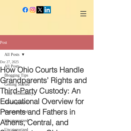
google-site-verification: googlec260c84990daeae4.html
Post
All Posts
Dec 27, 2025
All Posts
How Ohio Courts Handle
Blogging Tips
Grandparents’ Rights and
Getting Started
Third-Party Custody: An
Your Community
Educational Overview for
Uncategorized
Parents and Fathers in
Uncategorized
Athens, Central, and
Uncategorized
Uncategorized