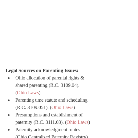
Legal Sources on Parenting Issues:
Ohio allocation of parental rights & 
shared parenting (R.C. 3109.04). 
(
Ohio Laws
)
Parenting time statute and scheduling 
(R.C. 3109.051). (
Ohio Laws
)
Presumptions and establishment of 
paternity (R.C. 3111.03). (
Ohio Laws
)
Paternity acknowledgment routes 
(Ohio Centralized Paternity Registry). 