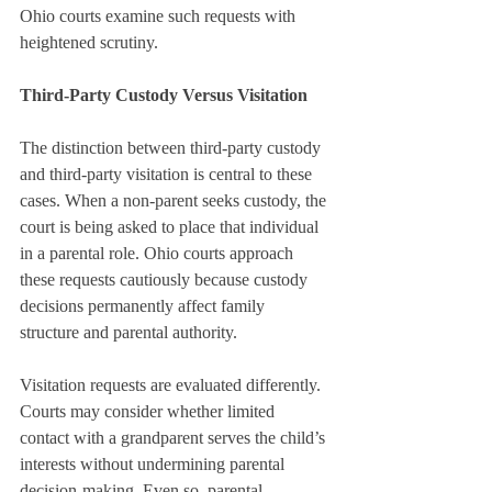
Ohio courts examine such requests with 
heightened scrutiny.
Third-Party Custody Versus Visitation
The distinction between third-party custody 
and third-party visitation is central to these 
cases. When a non-parent seeks custody, the 
court is being asked to place that individual 
in a parental role. Ohio courts approach 
these requests cautiously because custody 
decisions permanently affect family 
structure and parental authority.
Visitation requests are evaluated differently. 
Courts may consider whether limited 
contact with a grandparent serves the child’s 
interests without undermining parental 
decision-making. Even so, parental 