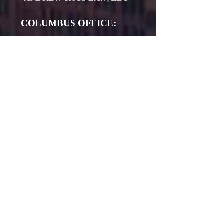
COLUMBUS OFFICE:
4182 Worth Ave Space #L-
115​
COLUMBUS, OH 43219
(614) 907-1296
ATHENS OFFICE:
16577 S. WEMER RD
MILLFIELD, OH 45761
(740) 206-8840
www.andrewrusslaw.com
The information on this website is for
general information purposes only.
Nothing on this site should be taken
as legal advice for any individual case