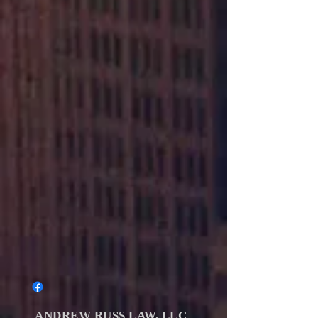
ANDREW RUSS LAW, LLC