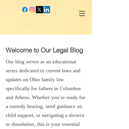
google-site-verification: googlec260c84990daeae4.html
Welcome to Our Legal Blog
Our blog serves as an educational
series dedicated to current laws and
updates on Ohio family law
specifically for fathers in Columbus
and Athens. Whether you’re ready for
a custody hearing, need guidance on
child support, or navigating a divorce
or dissolution, this is your essential