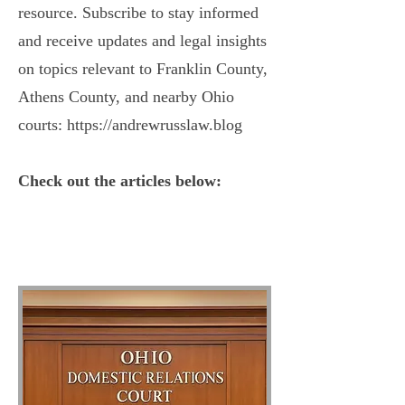
resource. Subscribe to stay informed
and receive updates and legal insights
on topics relevant to Franklin County,
Athens County, and nearby Ohio
courts:
https://andrewrusslaw.blog
Check out the articles below: