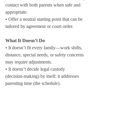
contact with both parents when safe and 
appropriate.

• Offer a neutral starting point that can be 
tailored by agreement or court order.
What It Doesn’t Do
• It doesn’t fit every family—work shifts, 
distance, special needs, or safety concerns 
may require adjustments.

• It doesn’t decide legal custody 
(decision‑making) by itself; it addresses 
parenting time (the schedule).