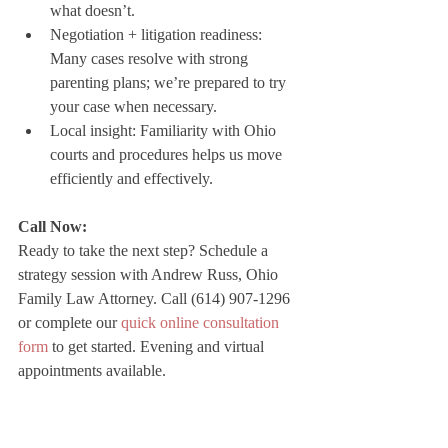
what doesn’t.
Negotiation + litigation readiness: 
Many cases resolve with strong 
parenting plans; we’re prepared to try 
your case when necessary.
Local insight: Familiarity with Ohio 
courts and procedures helps us move 
efficiently and effectively.
Call Now:
Ready to take the next step? Schedule a 
strategy session with Andrew Russ, Ohio 
Family Law Attorney. Call (614) 907-1296 
or complete our 
quick online consultation 
form
 to get started. Evening and virtual 
appointments available.