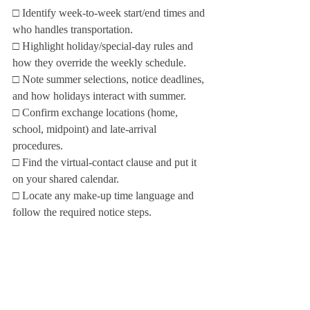
□ Identify week‑to‑week start/end times and 
who handles transportation.

□ Highlight holiday/special‑day rules and 
how they override the weekly schedule.

□ Note summer selections, notice deadlines, 
and how holidays interact with summer.

□ Confirm exchange locations (home, 
school, midpoint) and late‑arrival 
procedures.

□ Find the virtual‑contact clause and put it 
on your shared calendar.

□ Locate any make‑up time language and 
follow the required notice steps.