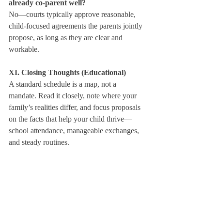
already co‑parent well?
No—courts typically approve reasonable, 
child‑focused agreements the parents jointly 
propose, as long as they are clear and 
workable.
XI. Closing Thoughts (Educational)
A standard schedule is a map, not a 
mandate. Read it closely, note where your 
family’s realities differ, and focus proposals 
on the facts that help your child thrive—
school attendance, manageable exchanges, 
and steady routines.