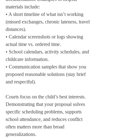
materials include:

• A short timeline of what isn’t working 
(missed exchanges, chronic lateness, travel 
distances).

• Calendar screenshots or logs showing 
actual time vs. ordered time.

• School calendars, activity schedules, and 
childcare information.

• Communication samples that show you 
proposed reasonable solutions (stay brief 
and respectful).
Courts focus on the child’s best interests. 
Demonstrating that your proposal solves 
specific scheduling problems, supports 
school attendance, and reduces conflict 
often matters more than broad 
generalizations.