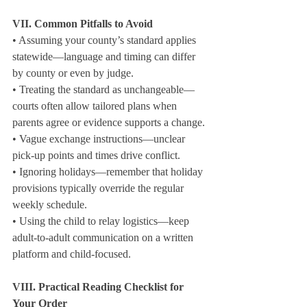
VII. Common Pitfalls to Avoid
• Assuming your county’s standard applies 
statewide—language and timing can differ 
by county or even by judge.

• Treating the standard as unchangeable—
courts often allow tailored plans when 
parents agree or evidence supports a change.

• Vague exchange instructions—unclear 
pick‑up points and times drive conflict.

• Ignoring holidays—remember that holiday 
provisions typically override the regular 
weekly schedule.

• Using the child to relay logistics—keep 
adult‑to‑adult communication on a written 
platform and child‑focused.
VIII. Practical Reading Checklist for 
Your Order