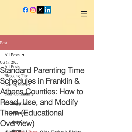
google-site-verification: googlec260c84990daeae4.html
Post
All Posts
Oct 17, 2025
All Posts
Standard Parenting Time
Blogging Tips
Schedules in Franklin &
Getting Started
Athens Counties: How to
Your Community
Read, Use, and Modify
Uncategorized
Them (Educational
Uncategorized
Overview)
Uncategorized
Uncategorized