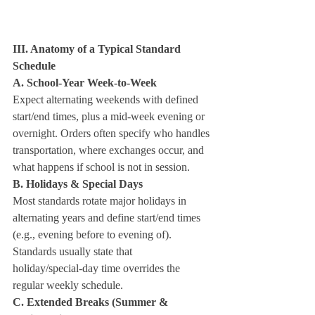
III. Anatomy of a Typical Standard 
Schedule
A. School‑Year Week‑to‑Week
Expect alternating weekends with defined 
start/end times, plus a mid‑week evening or 
overnight. Orders often specify who handles 
transportation, where exchanges occur, and 
what happens if school is not in session.
B. Holidays & Special Days
Most standards rotate major holidays in 
alternating years and define start/end times 
(e.g., evening before to evening of). 
Standards usually state that 
holiday/special‑day time overrides the 
regular weekly schedule.
C. Extended Breaks (Summer & 