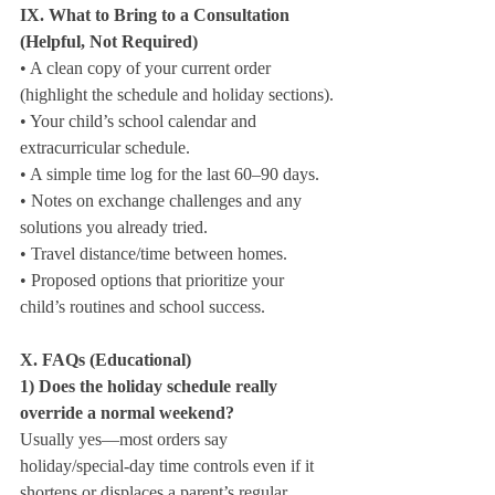
IX. What to Bring to a Consultation 
(Helpful, Not Required)
• A clean copy of your current order 
(highlight the schedule and holiday sections).

• Your child’s school calendar and 
extracurricular schedule.

• A simple time log for the last 60–90 days.

• Notes on exchange challenges and any 
solutions you already tried.

• Travel distance/time between homes.

• Proposed options that prioritize your 
child’s routines and school success.
X. FAQs (Educational)
1) Does the holiday schedule really 
override a normal weekend?
Usually yes—most orders say 
holiday/special‑day time controls even if it 
shortens or displaces a parent’s regular 