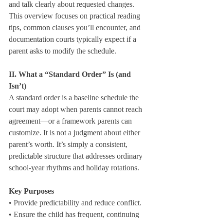
and talk clearly about requested changes. 
This overview focuses on practical reading 
tips, common clauses you’ll encounter, and 
documentation courts typically expect if a 
parent asks to modify the schedule.
II. What a “Standard Order” Is (and 
Isn’t)
A standard order is a baseline schedule the 
court may adopt when parents cannot reach 
agreement—or a framework parents can 
customize. It is not a judgment about either 
parent’s worth. It’s simply a consistent, 
predictable structure that addresses ordinary 
school‑year rhythms and holiday rotations.
Key Purposes
• Provide predictability and reduce conflict.

• Ensure the child has frequent, continuing 