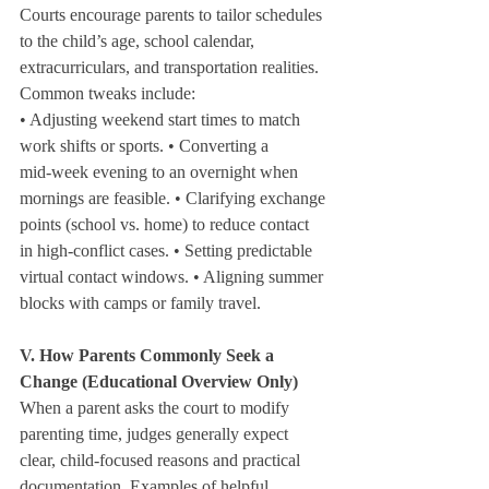
Courts encourage parents to tailor schedules 
to the child’s age, school calendar, 
extracurriculars, and transportation realities. 
Common tweaks include:
• Adjusting weekend start times to match 
work shifts or sports. • Converting a 
mid‑week evening to an overnight when 
mornings are feasible. • Clarifying exchange 
points (school vs. home) to reduce contact 
in high‑conflict cases. • Setting predictable 
virtual contact windows. • Aligning summer 
blocks with camps or family travel.
V. How Parents Commonly Seek a 
Change (Educational Overview Only)
When a parent asks the court to modify 
parenting time, judges generally expect 
clear, child‑focused reasons and practical 
documentation. Examples of helpful 