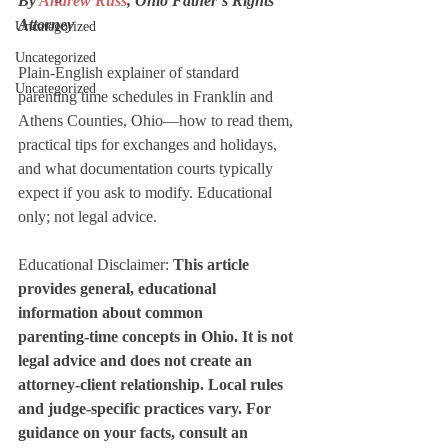
By 
Andrew Russ
, Ohio Father’s Rights 
Attorney
Uncategorized
Uncategorized
Plain‑English explainer of standard 
Uncategorized
parenting time schedules in Franklin and 
Athens Counties, Ohio—how to read them, 
practical tips for exchanges and holidays, 
and what documentation courts typically 
expect if you ask to modify. Educational 
only; not legal advice.
Educational Disclaimer: 
This article 
provides general, educational 
information about common 
parenting‑time concepts in Ohio. It is not 
legal advice and does not create an 
attorney‑client relationship. Local rules 
and judge‑specific practices vary. For 
guidance on your facts, consult an 