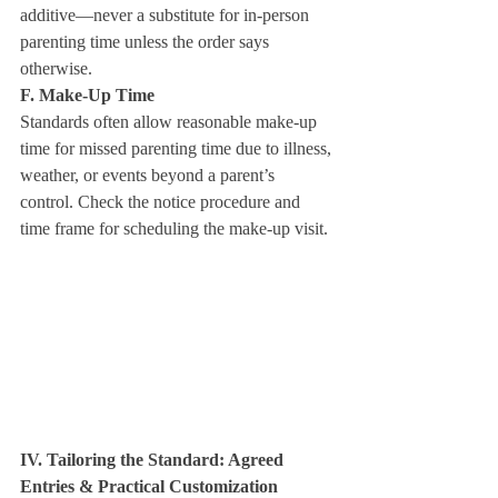
additive—never a substitute for in‑person 
parenting time unless the order says 
otherwise.
F. Make‑Up Time
Standards often allow reasonable make‑up 
time for missed parenting time due to illness, 
weather, or events beyond a parent’s 
control. Check the notice procedure and 
time frame for scheduling the make‑up visit.
IV. Tailoring the Standard: Agreed 
Entries & Practical Customization