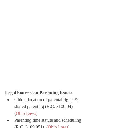
Legal Sources on Parenting Issues:
Ohio allocation of parental rights & 
shared parenting (R.C. 3109.04). 
(
Ohio Laws
)
Parenting time statute and scheduling 
(R.C. 3109.051). (
Ohio Laws
)