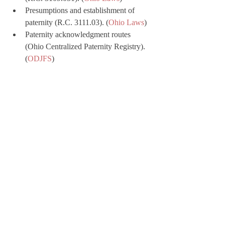
Presumptions and establishment of 
paternity (R.C. 3111.03). (
Ohio Laws
)
Paternity acknowledgment routes 
(Ohio Centralized Paternity Registry). 
(
ODJFS
)
Child support worksheet and 
definitions (R.C. 3119.022; 3119.01). 
(
Ohio Laws
)
andrewrusslaw.com
 Blog:
Mediation, Settlement, and 
Negotiation in an Ohio Divorce
Property Division in an Ohio Divorce
Dissolution of Marriage in Ohio
Spousal Support in Ohio Divorce 
Cases
Modification of Spousal Support by 
Ohio Courts