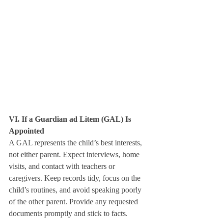
VI. If a Guardian ad Litem (GAL) Is 
Appointed
A GAL represents the child’s best interests, 
not either parent. Expect interviews, home 
visits, and contact with teachers or 
caregivers. Keep records tidy, focus on the 
child’s routines, and avoid speaking poorly 
of the other parent. Provide any requested 
documents promptly and stick to facts.