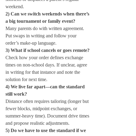
weekend.
2) Can we switch weekends when there’s 
a big tournament or family event?
Many parents do with written agreement. 
Put swaps in writing and follow your 
order’s make‑up language.
3) What if school cancels or goes remote?
Check how your order defines exchange 
times on non‑school days. If unclear, agree 
in writing for that instance and note the 
solution for next time.
4) We live far apart—can the standard 
still work?
Distance often requires tailoring (longer but 
fewer blocks, midpoint exchanges, or 
summer‑heavy time). Document drive times 
and propose realistic adjustments.
5) Do we have to use the standard if we 