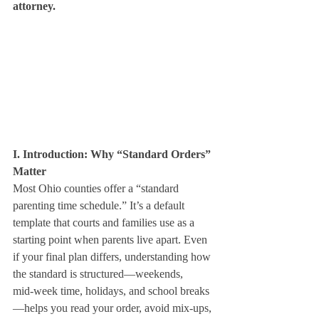
attorney.
I. Introduction: Why “Standard Orders” 
Matter
Most Ohio counties offer a “standard 
parenting time schedule.” It’s a default 
template that courts and families use as a 
starting point when parents live apart. Even 
if your final plan differs, understanding how 
the standard is structured—weekends, 
mid‑week time, holidays, and school breaks
—helps you read your order, avoid mix‑ups, 