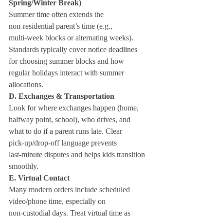
Spring/Winter Break)
Summer time often extends the 
non‑residential parent’s time (e.g., 
multi‑week blocks or alternating weeks). 
Standards typically cover notice deadlines 
for choosing summer blocks and how 
regular holidays interact with summer 
allocations.
D. Exchanges & Transportation
Look for where exchanges happen (home, 
halfway point, school), who drives, and 
what to do if a parent runs late. Clear 
pick‑up/drop‑off language prevents 
last‑minute disputes and helps kids transition 
smoothly.
E. Virtual Contact
Many modern orders include scheduled 
video/phone time, especially on 
non‑custodial days. Treat virtual time as 