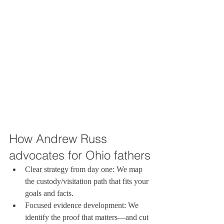
How Andrew Russ 
advocates for Ohio fathers
Clear strategy from day one: We map 
the custody/visitation path that fits your 
goals and facts.
Focused evidence development: We 
identify the proof that matters—and cut 