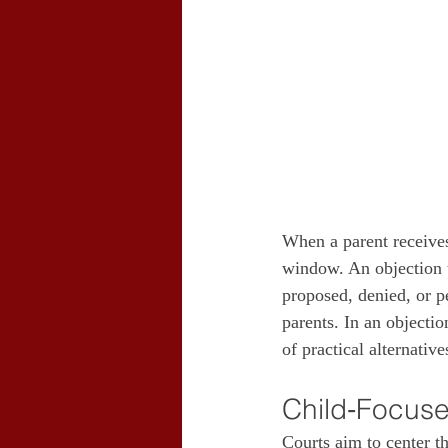
When a parent receives 
window. An objection t
proposed, denied, or pe
parents. In an objecti
of practical alternativ
Child‑Focuse
Courts aim to center th