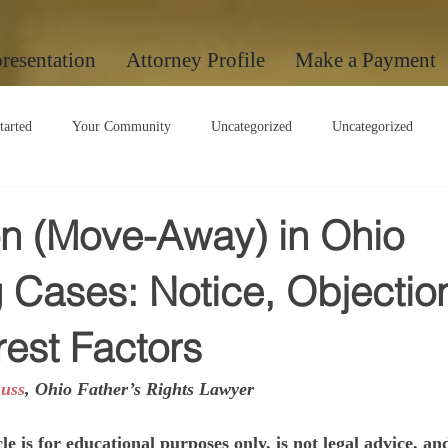
resentation
Attorney Profile
Make a Payment
tarted
Your Community
Uncategorized
Uncategorized
Uncategorized
on (Move-Away) in Ohio
 Cases: Notice, Objectio
rest Factors
uss
, Ohio Father’s Rights Lawyer
le is for educational purposes only, is not legal advice, an