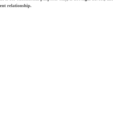
ent relationship.