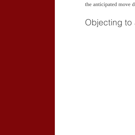
the anticipated move d
Objecting to