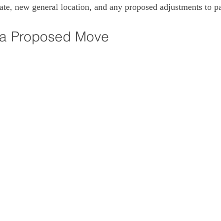
ate, new general location, and any proposed adjustments to pa
 a Proposed Move