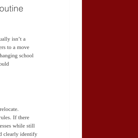
outine 
ally isn’t a 
ers to a move 
 changing school 
ould 
relocate. 
les. If there 
sses while still 
 clearly identify 