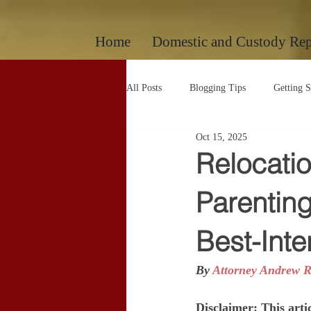
google-site-verification: googlec260c84990daeae4.html
Home
Domestic and Custody Rep
All Posts
Blogging Tips
Getting S
Oct 15, 2025
Uncategorized
Uncategorized
Relocati
Parenting
Best-Inte
By 
Attorney Andrew R
Disclaimer: This artic