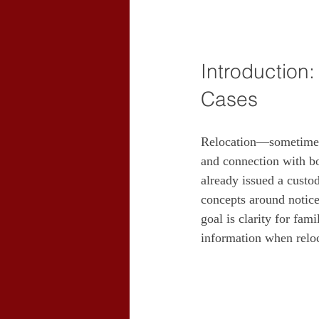
Introduction
Cases
Relocation—sometimes 
and connection with bot
already issued a custo
concepts around notice,
goal is clarity for fam
information when relo