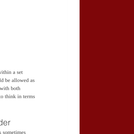
ithin a set 
ld be allowed as 
 with both 
o think in terms 
der
es sometimes 