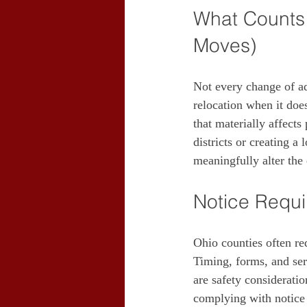
What Counts 
Moves)
Not every change of ad
relocation when it does
that materially affects
districts or creating 
meaningfully alter the 
Notice Requ
Ohio counties often req
Timing, forms, and ser
are safety consideratio
complying with notice o