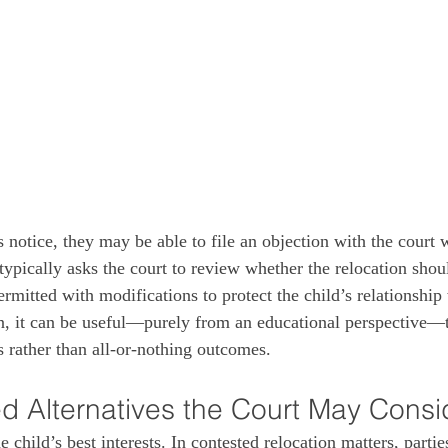
notice, they may be able to file an objection with the court w
ypically asks the court to review whether the relocation shou
rmitted with modifications to protect the child’s relationship
on, it can be useful—purely from an educational perspective—t
es rather than all‑or‑nothing outcomes.
d Alternatives the Court May Consi
e child’s best interests. In contested relocation matters, parti