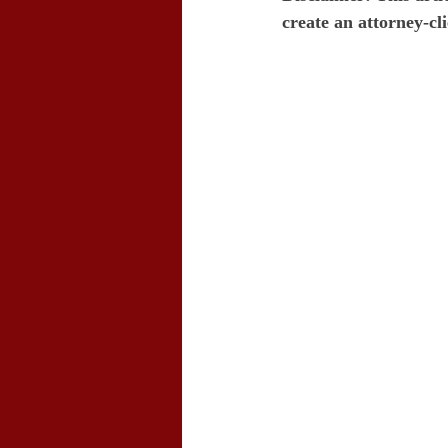
create an attorney-cli