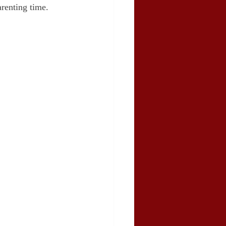
renting time.