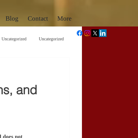
Blog
Contact
More
Uncategorized
Uncategorized
ns, and
d does not 