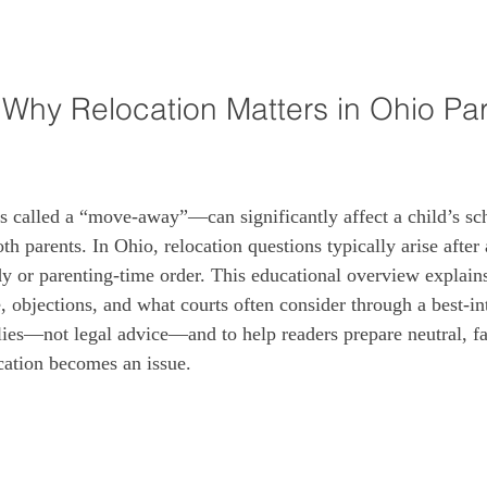
: Why Relocation Matters in Ohio Par
called a “move-away”—can significantly affect a child’s sch
h parents. In Ohio, relocation questions typically arise after 
dy or parenting-time order. This educational overview expla
 objections, and what courts often consider through a best‑int
ilies—not legal advice—and to help readers prepare neutral, fa
cation becomes an issue.