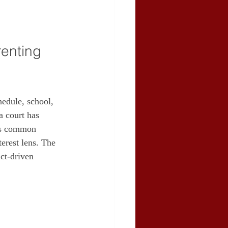
enting 
edule, school, 
a court has 
ins common 
erest lens. The 
ct‑driven 