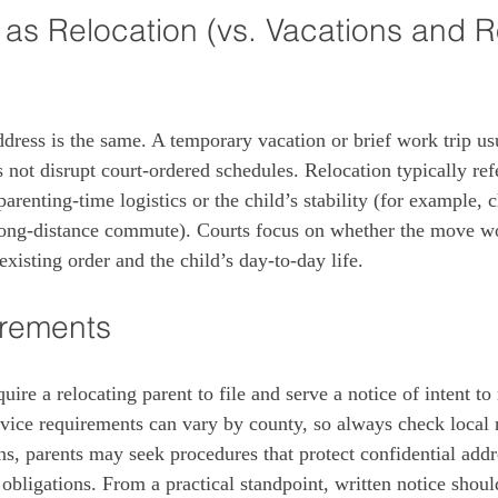
as Relocation (vs. Vacations and R
dress is the same. A temporary vacation or brief work trip usu
 not disrupt court‑ordered schedules. Relocation typically ref
 parenting‑time logistics or the child’s stability (for example,
a long‑distance commute). Courts focus on whether the move w
existing order and the child’s day‑to‑day life.
irements
uire a relocating parent to file and serve a notice of intent to 
vice requirements can vary by county, so always check local ru
ns, parents may seek procedures that protect confidential addre
bligations. From a practical standpoint, written notice should