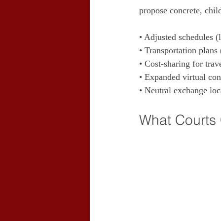
propose concrete, child
• Adjusted schedules (
• Transportation plans 
• Cost‑sharing for trav
• Expanded virtual cont
• Neutral exchange loc
What Courts 