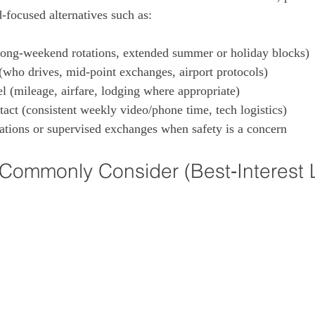
‑focused alternatives such as:
long‑weekend rotations, extended summer or holiday blocks)

(who drives, mid‑point exchanges, airport protocols)

el (mileage, airfare, lodging where appropriate)

act (consistent weekly video/phone time, tech logistics)

ations or supervised exchanges when safety is a concern
Commonly Consider (Best‑Interest 