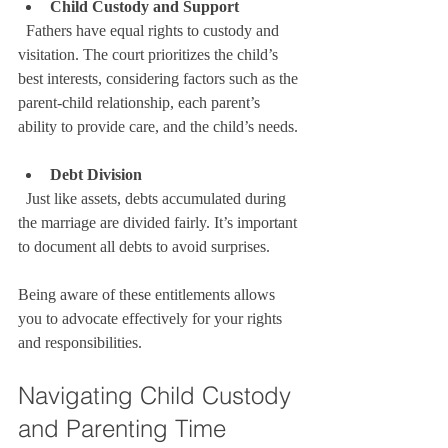
Child Custody and Support
  Fathers have equal rights to custody and 
visitation. The court prioritizes the child’s 
best interests, considering factors such as the 
parent-child relationship, each parent’s 
ability to provide care, and the child’s needs.
Debt Division
  Just like assets, debts accumulated during 
the marriage are divided fairly. It’s important 
to document all debts to avoid surprises.
Being aware of these entitlements allows 
you to advocate effectively for your rights 
and responsibilities.
Navigating Child Custody 
and Parenting Time