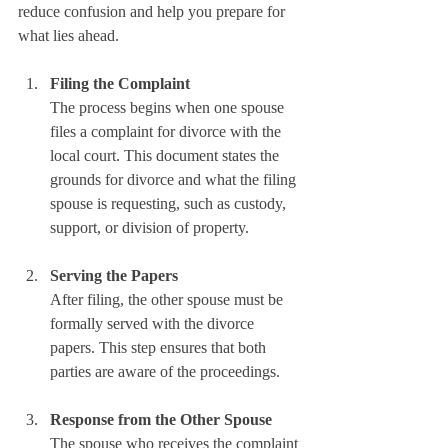
reduce confusion and help you prepare for 
what lies ahead.
Filing the Complaint
The process begins when one spouse 
files a complaint for divorce with the 
local court. This document states the 
grounds for divorce and what the filing 
spouse is requesting, such as custody, 
support, or division of property.
Serving the Papers
After filing, the other spouse must be 
formally served with the divorce 
papers. This step ensures that both 
parties are aware of the proceedings.
Response from the Other Spouse
The spouse who receives the complaint 