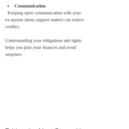
Communication
  Keeping open communication with your 
ex-spouse about support matters can reduce 
conflict.
Understanding your obligations and rights 
helps you plan your finances and avoid 
surprises.