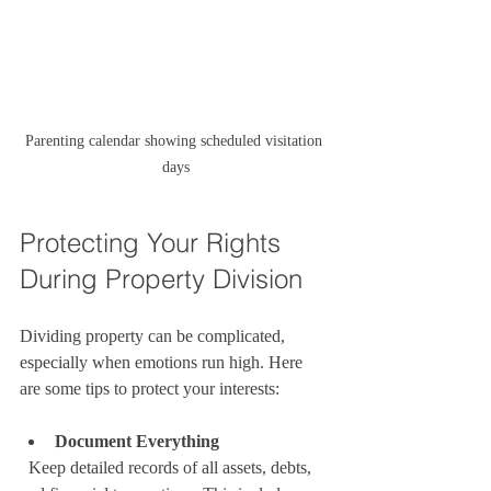
Parenting calendar showing scheduled visitation 
days
Protecting Your Rights 
During Property Division
Dividing property can be complicated, 
especially when emotions run high. Here 
are some tips to protect your interests:
Document Everything
  Keep detailed records of all assets, debts, 