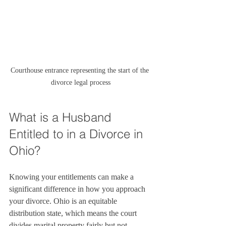
Courthouse entrance representing the start of the 
divorce legal process
What is a Husband 
Entitled to in a Divorce in 
Ohio?
Knowing your entitlements can make a 
significant difference in how you approach 
your divorce. Ohio is an equitable 
distribution state, which means the court 
divides marital property fairly but not 