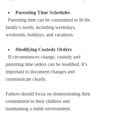
Parenting Time Schedules
  Parenting time can be customized to fit the 
family’s needs, including weekdays, 
weekends, holidays, and vacations.
Modifying Custody Orders
  If circumstances change, custody and 
parenting time orders can be modified. It’s 
important to document changes and 
communicate clearly.
Fathers should focus on demonstrating their 
commitment to their children and 
maintaining a stable environment.