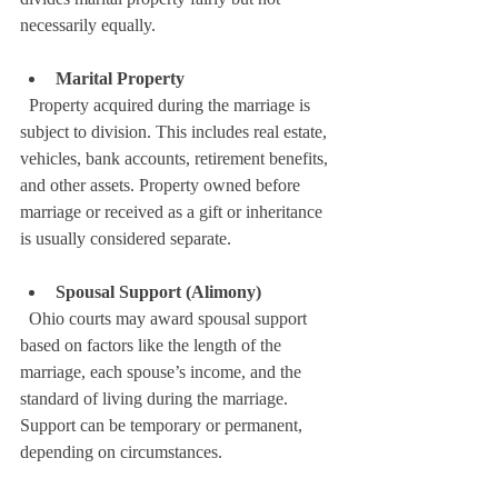
necessarily equally.
Marital Property
  Property acquired during the marriage is 
subject to division. This includes real estate, 
vehicles, bank accounts, retirement benefits, 
and other assets. Property owned before 
marriage or received as a gift or inheritance 
is usually considered separate.
Spousal Support (Alimony)
  Ohio courts may award spousal support 
based on factors like the length of the 
marriage, each spouse’s income, and the 
standard of living during the marriage. 
Support can be temporary or permanent, 
depending on circumstances.