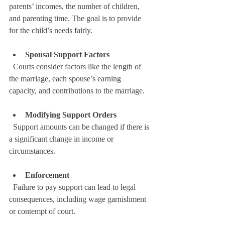
parents’ incomes, the number of children, 
and parenting time. The goal is to provide 
for the child’s needs fairly.
Spousal Support Factors
  Courts consider factors like the length of 
the marriage, each spouse’s earning 
capacity, and contributions to the marriage.
Modifying Support Orders
  Support amounts can be changed if there is 
a significant change in income or 
circumstances.
Enforcement
  Failure to pay support can lead to legal 
consequences, including wage garnishment 
or contempt of court.