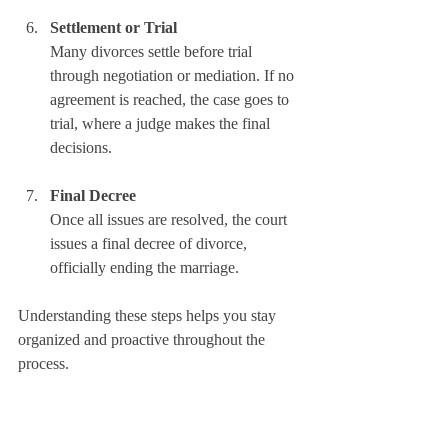
Settlement or Trial
Many divorces settle before trial 
through negotiation or mediation. If no 
agreement is reached, the case goes to 
trial, where a judge makes the final 
decisions.
Final Decree
Once all issues are resolved, the court 
issues a final decree of divorce, 
officially ending the marriage.
Understanding these steps helps you stay 
organized and proactive throughout the 
process.