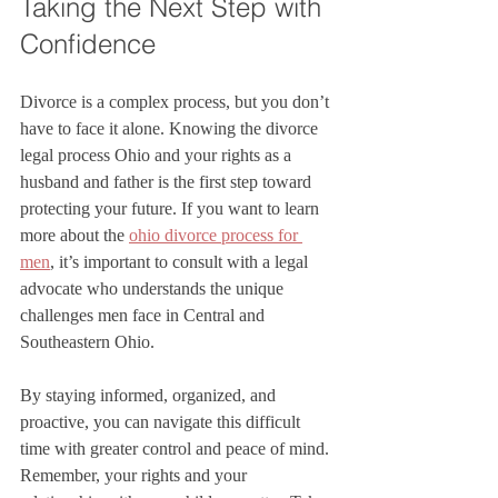
Taking the Next Step with 
Confidence
Divorce is a complex process, but you don’t 
have to face it alone. Knowing the divorce 
legal process Ohio and your rights as a 
husband and father is the first step toward 
protecting your future. If you want to learn 
more about the 
ohio divorce process for 
men
, it’s important to consult with a legal 
advocate who understands the unique 
challenges men face in Central and 
Southeastern Ohio.
By staying informed, organized, and 
proactive, you can navigate this difficult 
time with greater control and peace of mind. 
Remember, your rights and your 