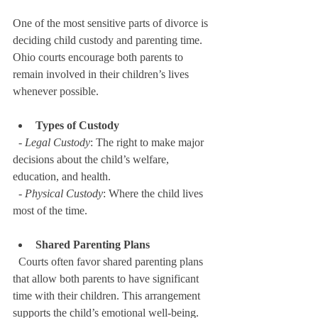
One of the most sensitive parts of divorce is 
deciding child custody and parenting time. 
Ohio courts encourage both parents to 
remain involved in their children’s lives 
whenever possible.
Types of Custody
  - 
Legal Custody
: The right to make major 
decisions about the child’s welfare, 
education, and health.  
  - 
Physical Custody
: Where the child lives 
most of the time.
Shared Parenting Plans
  Courts often favor shared parenting plans 
that allow both parents to have significant 
time with their children. This arrangement 
supports the child’s emotional well-being.