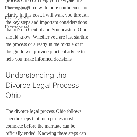
process Ohio can help you navigate this 
challenging time with more confidence and 
Uncategorized
clarity. In this post, I will walk you through 
Uncategorized
the key steps and important considerations 
Uncategorized
that men in Central and Southeastern Ohio 
should know. Whether you are just starting 
the process or already in the middle of it, 
this guide will provide practical advice to 
help you make informed decisions.
Understanding the 
Divorce Legal Process 
Ohio
The divorce legal process Ohio follows 
specific steps that both parties must 
complete before the marriage can be 
officially ended. Knowing these steps can 