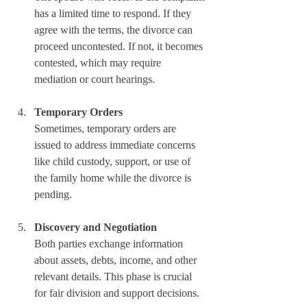
has a limited time to respond. If they 
agree with the terms, the divorce can 
proceed uncontested. If not, it becomes 
contested, which may require 
mediation or court hearings.
Temporary Orders
Sometimes, temporary orders are 
issued to address immediate concerns 
like child custody, support, or use of 
the family home while the divorce is 
pending.
Discovery and Negotiation
Both parties exchange information 
about assets, debts, income, and other 
relevant details. This phase is crucial 
for fair division and support decisions.