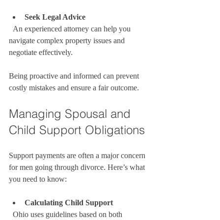
Seek Legal Advice
  An experienced attorney can help you 
navigate complex property issues and 
negotiate effectively.
Being proactive and informed can prevent 
costly mistakes and ensure a fair outcome.
Managing Spousal and 
Child Support Obligations
Support payments are often a major concern 
for men going through divorce. Here’s what 
you need to know:
Calculating Child Support
  Ohio uses guidelines based on both 