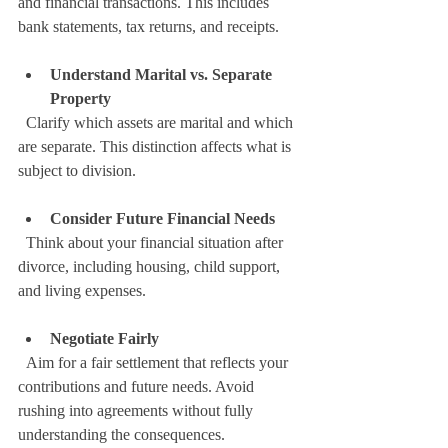
and financial transactions. This includes 
bank statements, tax returns, and receipts.
Understand Marital vs. Separate 
Property
  Clarify which assets are marital and which 
are separate. This distinction affects what is 
subject to division.
Consider Future Financial Needs
  Think about your financial situation after 
divorce, including housing, child support, 
and living expenses.
Negotiate Fairly
  Aim for a fair settlement that reflects your 
contributions and future needs. Avoid 
rushing into agreements without fully 
understanding the consequences.