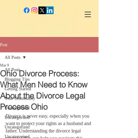
google-site-verification: googlec260c84990daeae4.html
Post
All Posts
Mar 9
All Posts
Ohio Divorce Process:
Blogging Tips
What Men Need to Know
Getting Started
About the Divorce Legal
Your Community
Process Ohio
Uncategorized
Divorce is never easy, especially when you 
Uncategorized
want to protect your rights as a husband and 
Uncategorized
father. Understanding the divorce legal 
Uncategorized