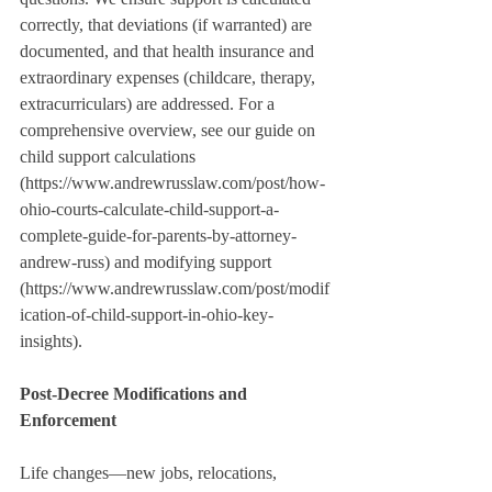
correctly, that deviations (if warranted) are 
documented, and that health insurance and 
extraordinary expenses (childcare, therapy, 
extracurriculars) are addressed. For a 
comprehensive overview, see our guide on 
child support calculations 
(https://www.andrewrusslaw.com/post/how-
ohio-courts-calculate-child-support-a-
complete-guide-for-parents-by-attorney-
andrew-russ) and modifying support 
(https://www.andrewrusslaw.com/post/modif
ication-of-child-support-in-ohio-key-
insights).
Post-Decree Modifications and 
Enforcement
Life changes—new jobs, relocations, 