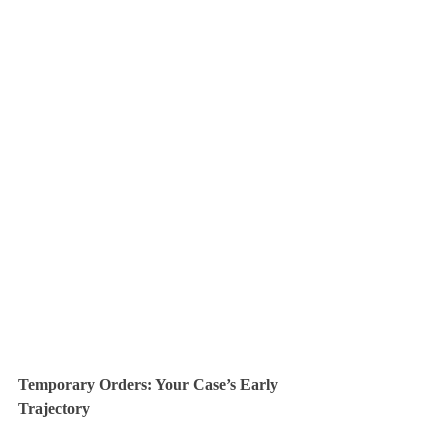
Temporary Orders: Your Case’s Early 
Trajectory