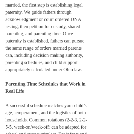
married, the first step is establishing legal 
paternity. We guide fathers through 
acknowledgment or court-ordered DNA 
testing, then petition for custody, shared 
parenting, and parenting time. Once 
paternity is established, fathers can pursue 
the same range of orders married parents 
can, including decision-making authority, 
parenting schedules, and child support 
appropriately calculated under Ohio law.
Parenting Time Schedules that Work in 
Real Life
A successful schedule matches your child’s 
age, temperament, and the logistics of both 
households. Common rotations (2-2-3, 2-2-
5-5, week-on/week-off) can be adapted for 