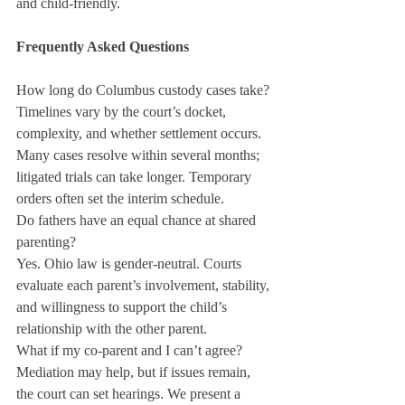
and child-friendly.
Frequently Asked Questions
How long do Columbus custody cases take?
Timelines vary by the court’s docket, 
complexity, and whether settlement occurs. 
Many cases resolve within several months; 
litigated trials can take longer. Temporary 
orders often set the interim schedule.
Do fathers have an equal chance at shared 
parenting?
Yes. Ohio law is gender-neutral. Courts 
evaluate each parent’s involvement, stability, 
and willingness to support the child’s 
relationship with the other parent.
What if my co-parent and I can’t agree?
Mediation may help, but if issues remain, 
the court can set hearings. We present a 