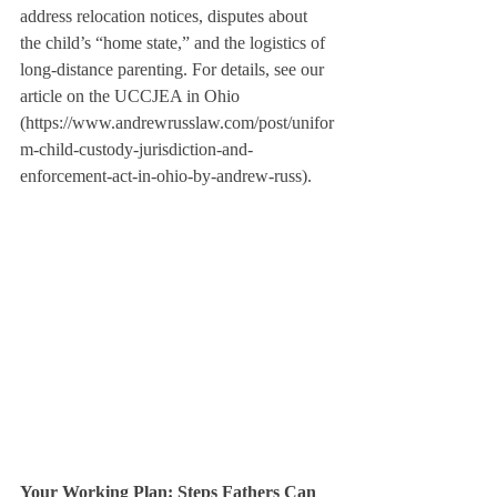
address relocation notices, disputes about 
the child’s “home state,” and the logistics of 
long-distance parenting. For details, see our 
article on the UCCJEA in Ohio 
(https://www.andrewrusslaw.com/post/unifor
m-child-custody-jurisdiction-and-
enforcement-act-in-ohio-by-andrew-russ).
Your Working Plan: Steps Fathers Can 