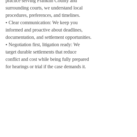
practice serving Franklin County and 
surrounding courts, we understand local 
procedures, preferences, and timelines.
• Clear communication: We keep you 
informed and proactive about deadlines, 
documentation, and settlement opportunities.
• Negotiation first, litigation ready: We 
target durable settlements that reduce 
conflict and cost while being fully prepared 
for hearings or trial if the case demands it.