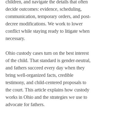
children, and navigate the details that often 
decide outcomes: evidence, scheduling, 
communication, temporary orders, and post-
decree modifications. We work to lower 
conflict while staying ready to litigate when 
necessary.
Ohio custody cases turn on the best interest 
of the child. That standard is gender-neutral, 
and fathers succeed every day when they 
bring well-organized facts, credible 
testimony, and child-centered proposals to 
the court. This article explains how custody 
works in Ohio and the strategies we use to 
advocate for fathers.