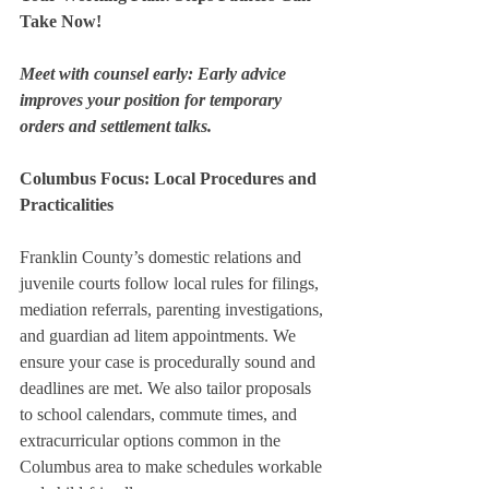
Take Now!
Meet with counsel early: Early advice 
improves your position for temporary 
orders and settlement talks.
Columbus Focus: Local Procedures and 
Practicalities
Franklin County’s domestic relations and 
juvenile courts follow local rules for filings, 
mediation referrals, parenting investigations, 
and guardian ad litem appointments. We 
ensure your case is procedurally sound and 
deadlines are met. We also tailor proposals 
to school calendars, commute times, and 
extracurricular options common in the 
Columbus area to make schedules workable 