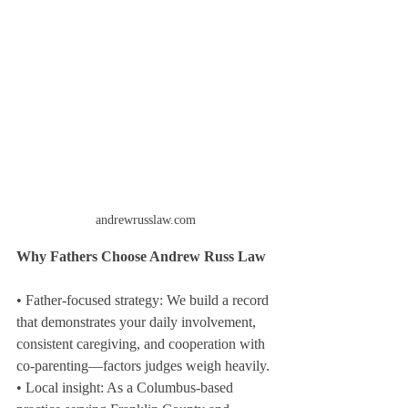
andrewrusslaw.com
Why Fathers Choose Andrew Russ Law
• Father-focused strategy: We build a record 
that demonstrates your daily involvement, 
consistent caregiving, and cooperation with 
co-parenting—factors judges weigh heavily.
• Local insight: As a Columbus-based 