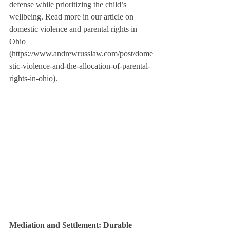
defense while prioritizing the child’s 
wellbeing. Read more in our article on 
domestic violence and parental rights in 
Ohio 
(https://www.andrewrusslaw.com/post/dome
stic-violence-and-the-allocation-of-parental-
rights-in-ohio).
Mediation and Settlement: Durable 