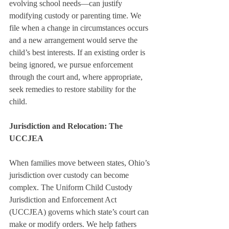
evolving school needs—can justify 
modifying custody or parenting time. We 
file when a change in circumstances occurs 
and a new arrangement would serve the 
child’s best interests. If an existing order is 
being ignored, we pursue enforcement 
through the court and, where appropriate, 
seek remedies to restore stability for the 
child.
Jurisdiction and Relocation: The 
UCCJEA
When families move between states, Ohio’s 
jurisdiction over custody can become 
complex. The Uniform Child Custody 
Jurisdiction and Enforcement Act 
(UCCJEA) governs which state’s court can 
make or modify orders. We help fathers 