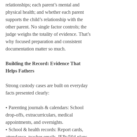
relationships; each parent’s mental and 
physical health; and whether each parent 
supports the child’s relationship with the 
other parent. No single factor controls; the 
judge weighs the totality of evidence. That’s 
why focused preparation and consistent 
documentation matter so much.
Building the Record: Evidence That 
Helps Fathers
Strong custody cases are built on everyday 
facts presented clearly:
• Parenting journals & calendars: School 
drop-offs, extracurriculars, medical 
appointments, and overnights.
• School & health records: Report cards, 
attendance, teacher emails, IEPs/504 plans, 