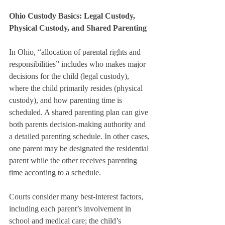
Ohio Custody Basics: Legal Custody, 
Physical Custody, and Shared Parenting
In Ohio, “allocation of parental rights and 
responsibilities” includes who makes major 
decisions for the child (legal custody), 
where the child primarily resides (physical 
custody), and how parenting time is 
scheduled. A shared parenting plan can give 
both parents decision-making authority and 
a detailed parenting schedule. In other cases, 
one parent may be designated the residential 
parent while the other receives parenting 
time according to a schedule.
Courts consider many best-interest factors, 
including each parent’s involvement in 
school and medical care; the child’s 