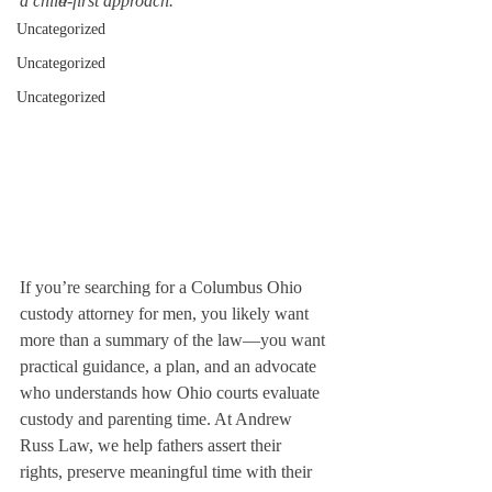
a child-first approach.
Uncategorized
Uncategorized
Uncategorized
If you’re searching for a Columbus Ohio 
custody attorney for men, you likely want 
more than a summary of the law—you want 
practical guidance, a plan, and an advocate 
who understands how Ohio courts evaluate 
custody and parenting time. At Andrew 
Russ Law, we help fathers assert their 
rights, preserve meaningful time with their 