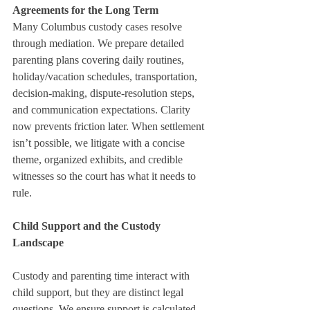
Agreements for the Long Term
Many Columbus custody cases resolve 
through mediation. We prepare detailed 
parenting plans covering daily routines, 
holiday/vacation schedules, transportation, 
decision-making, dispute-resolution steps, 
and communication expectations. Clarity 
now prevents friction later. When settlement 
isn’t possible, we litigate with a concise 
theme, organized exhibits, and credible 
witnesses so the court has what it needs to 
rule.
Child Support and the Custody 
Landscape
Custody and parenting time interact with 
child support, but they are distinct legal 
questions. We ensure support is calculated 