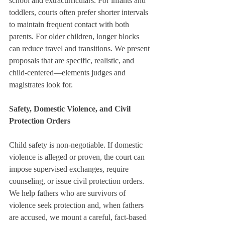
school and extracurriculars. For infants and 
toddlers, courts often prefer shorter intervals 
to maintain frequent contact with both 
parents. For older children, longer blocks 
can reduce travel and transitions. We present 
proposals that are specific, realistic, and 
child-centered—elements judges and 
magistrates look for.
Safety, Domestic Violence, and Civil 
Protection Orders
Child safety is non-negotiable. If domestic 
violence is alleged or proven, the court can 
impose supervised exchanges, require 
counseling, or issue civil protection orders. 
We help fathers who are survivors of 
violence seek protection and, when fathers 
are accused, we mount a careful, fact-based 