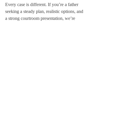
Every case is different. If you’re a father 
seeking a steady plan, realistic options, and 
a strong courtroom presentation, we’re 
ready to help. Contact Andrew Russ Law 
for a consultation. We’ll discuss goals, 
timelines, and a clear, cost-effective strategy 
to protect your time with your child.
Nothing here is legal advice; reading this 
article does not create an attorney-client 
relationship. For guidance about your 
situation, speak directly with counsel.