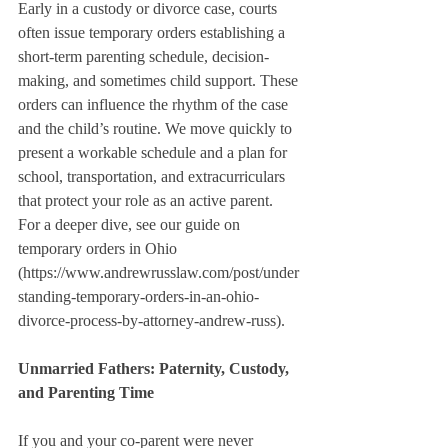
Early in a custody or divorce case, courts 
often issue temporary orders establishing a 
short-term parenting schedule, decision-
making, and sometimes child support. These 
orders can influence the rhythm of the case 
and the child’s routine. We move quickly to 
present a workable schedule and a plan for 
school, transportation, and extracurriculars 
that protect your role as an active parent. 
For a deeper dive, see our guide on 
temporary orders in Ohio 
(https://www.andrewrusslaw.com/post/under
standing-temporary-orders-in-an-ohio-
divorce-process-by-attorney-andrew-russ).
Unmarried Fathers: Paternity, Custody, 
and Parenting Time
If you and your co-parent were never 