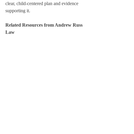
clear, child-centered plan and evidence 
supporting it.
Related Resources from Andrew Russ 
Law