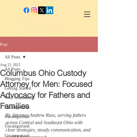
google-site-verification: googlec260c84990daeae4.html
Post
All Posts
Aug 25, 2025
All Posts
Columbus Ohio Custody
Blogging Tips
Attorney for Men: Focused
Getting Started
Advocacy for Fathers and
Your Community
Families
Uncategorized
By Attorney Andrew Russ, serving fathers 
Uncategorized
across Central and Southeast Ohio with 
Uncategorized
clear strategies, steady communication, and 
Uncategorized