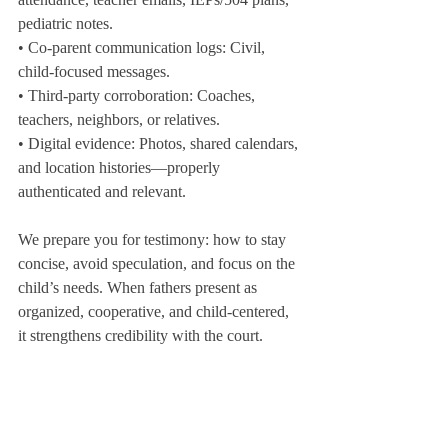
pediatric notes.
• Co-parent communication logs: Civil, 
child-focused messages.
• Third-party corroboration: Coaches, 
teachers, neighbors, or relatives.
• Digital evidence: Photos, shared calendars, 
and location histories—properly 
authenticated and relevant.
We prepare you for testimony: how to stay 
concise, avoid speculation, and focus on the 
child’s needs. When fathers present as 
organized, cooperative, and child-centered, 
it strengthens credibility with the court.