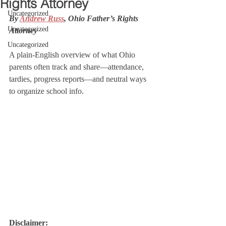
Rights Attorney
Uncategorized
By 
Andrew Russ
, Ohio Father’s Rights 
Uncategorized
Attorney
Uncategorized
A plain-English overview of what Ohio 
parents often track and share—attendance, 
tardies, progress reports—and neutral ways 
to organize school info.
Disclaimer: