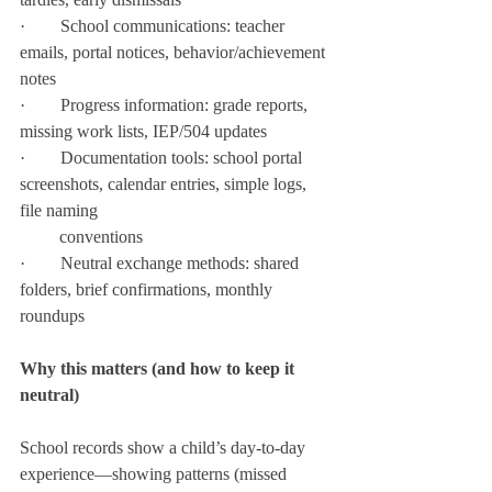
·        School communications: teacher 
emails, portal notices, behavior/achievement 
notes
·        Progress information: grade reports, 
missing work lists, IEP/504 updates
·        Documentation tools: school portal 
screenshots, calendar entries, simple logs, 
file naming
         conventions
·        Neutral exchange methods: shared 
folders, brief confirmations, monthly 
roundups
Why this matters (and how to keep it 
neutral)
School records show a child’s day-to-day 
experience—showing patterns (missed 