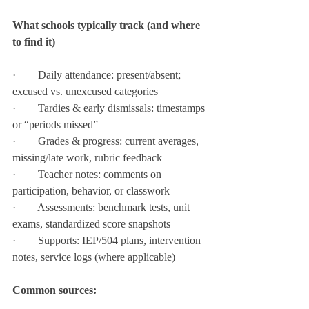
What schools typically track (and where 
to find it)
·        Daily attendance: present/absent; 
excused vs. unexcused categories
·        Tardies & early dismissals: timestamps 
or “periods missed”
·        Grades & progress: current averages, 
missing/late work, rubric feedback
·        Teacher notes: comments on 
participation, behavior, or classwork
·        Assessments: benchmark tests, unit 
exams, standardized score snapshots
·        Supports: IEP/504 plans, intervention 
notes, service logs (where applicable)
Common sources: