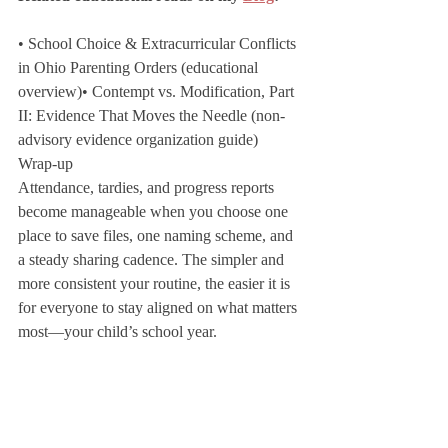
• School Choice & Extracurricular Conflicts 
in Ohio Parenting Orders (educational 
overview)• Contempt vs. Modification, Part 
II: Evidence That Moves the Needle (non-
advisory evidence organization guide)
Wrap-up
Attendance, tardies, and progress reports 
become manageable when you choose one 
place to save files, one naming scheme, and 
a steady sharing cadence. The simpler and 
more consistent your routine, the easier it is 
for everyone to stay aligned on what matters 
most—your child’s school year.