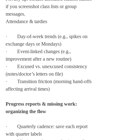
if you screenshot class lists or group 
messages.
Attendance & tardies
·        Day-of-week trends (e.g., spikes on 
exchange days or Mondays)
·        Event-linked changes (e.g., 
improvement after a new routine)
·        Excused vs. unexcused consistency 
(notes/doctor’s letters on file)
·        Transition friction (morning hand-offs 
affecting arrival times)
Progress reports & missing work: 
organizing the flow
·        Quarterly cadence: save each report 
with quarter labels