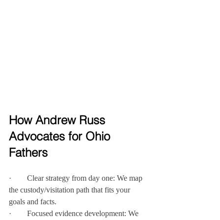
How Andrew Russ 
Advocates for Ohio 
Fathers
·        Clear strategy from day one: We map 
the custody/visitation path that fits your 
goals and facts.
·        Focused evidence development: We 