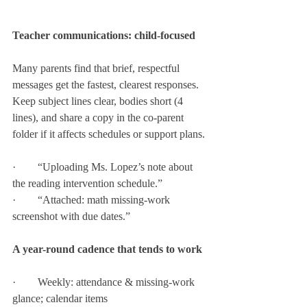
Teacher communications: child-focused
Many parents find that brief, respectful 
messages get the fastest, clearest responses. 
Keep subject lines clear, bodies short (4 
lines), and share a copy in the co-parent 
folder if it affects schedules or support plans.
·        “Uploading Ms. Lopez’s note about 
the reading intervention schedule.”
·        “Attached: math missing-work 
screenshot with due dates.”
A year-round cadence that tends to work
·        Weekly: attendance & missing-work 
glance; calendar items