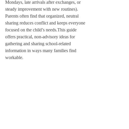
Mondays, late arrivals after exchanges, or 
steady improvement with new routines). 
Parents often find that organized, neutral 
sharing reduces conflict and keeps everyone 
focused on the child’s needs.This guide 
offers practical, non-advisory ideas for 
gathering and sharing school-related 
information in ways many families find 
workable.