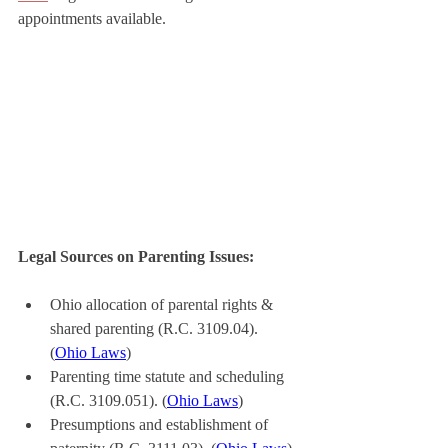
appointments available.
Legal Sources on Parenting Issues:
Ohio allocation of parental rights & 
shared parenting (R.C. 3109.04). 
(
Ohio Laws
)
Parenting time statute and scheduling 
(R.C. 3109.051). (
Ohio Laws
)
Presumptions and establishment of 