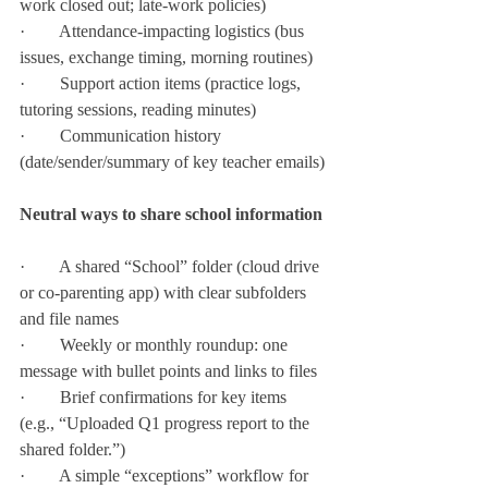
work closed out; late-work policies)
·        Attendance-impacting logistics (bus 
issues, exchange timing, morning routines)
·        Support action items (practice logs, 
tutoring sessions, reading minutes)
·        Communication history 
(date/sender/summary of key teacher emails)
Neutral ways to share school information
·        A shared “School” folder (cloud drive 
or co-parenting app) with clear subfolders 
and file names
·        Weekly or monthly roundup: one 
message with bullet points and links to files
·        Brief confirmations for key items 
(e.g., “Uploaded Q1 progress report to the 
shared folder.”)
·        A simple “exceptions” workflow for 