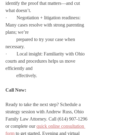
identify the proof that matters—and cut 
what doesn’t.
·        Negotiation + litigation readiness: 
Many cases resolve with strong parenting 
plans; we’re  
         prepared to try your case when 
necessary.
·        Local insight: Familiarity with Ohio 
courts and procedures helps us move 
efficiently and   
         effectively.
Call Now:
Ready to take the next step? Schedule a 
strategy session with Andrew Russ, Ohio 
Family Law Attorney. Call (614) 907-1296 
or complete our 
quick online consultation 
form
 to get started. Evening and virtual 