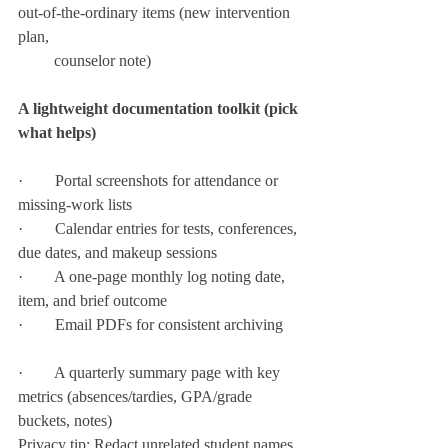
out-of-the-ordinary items (new intervention 
plan,  
         counselor note)
A lightweight documentation toolkit (pick 
what helps)
·        Portal screenshots for attendance or 
missing-work lists
·        Calendar entries for tests, conferences, 
due dates, and makeup sessions
·        A one-page monthly log noting date, 
item, and brief outcome
·        Email PDFs for consistent archiving
·        A quarterly summary page with key 
metrics (absences/tardies, GPA/grade 
buckets, notes)
Privacy tip: Redact unrelated student names 