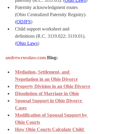
paternity (R.C. 3111.03). (
Ohio Laws
)
Paternity acknowledgment routes 
(Ohio Centralized Paternity Registry). 
(
ODJFS
)
Child support worksheet and 
definitions (R.C. 3119.022; 3119.01). 
(
Ohio Laws
)
andrewrusslaw.com
 Blog:
Mediation, Settlement, and 
Negotiation in an Ohio Divorce
Property Division in an Ohio Divorce
Dissolution of Marriage in Ohio
Spousal Support in Ohio Divorce 
Cases
Modification of Spousal Support by 
Ohio Courts
How Ohio Courts Calculate Child 