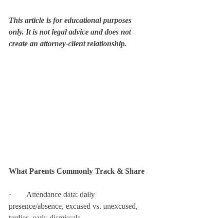
This article is for educational purposes 
only. It is not legal advice and does not 
create an attorney-client relationship.
What Parents Commonly Track & Share
·        Attendance data: daily 
presence/absence, excused vs. unexcused, 
tardies, early dismissals