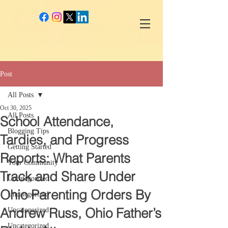
google-site-verification: googlec260c84990daeae4.html
Post
All Posts
Oct 30, 2025
All Posts
School Attendance,
Blogging Tips
Tardies, and Progress
Getting Started
Reports: What Parents
Your Community
Track and Share Under
Uncategorized
Ohio Parenting Orders By
Uncategorized
Andrew Russ, Ohio Father’s
Uncategorized
Uncategorized