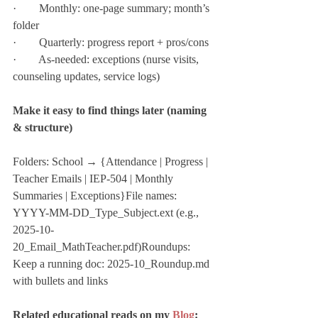
·        Monthly: one-page summary; month’s 
folder
·        Quarterly: progress report + pros/cons
·        As-needed: exceptions (nurse visits, 
counseling updates, service logs)
Make it easy to find things later (naming 
& structure)
Folders: School → {Attendance | Progress | 
Teacher Emails | IEP-504 | Monthly 
Summaries | Exceptions}File names: 
YYYY-MM-DD_Type_Subject.ext (e.g., 
2025-10-
20_Email_MathTeacher.pdf)Roundups: 
Keep a running doc: 2025-10_Roundup.md 
with bullets and links
Related educational reads on my 
Blog
: