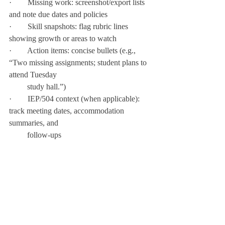
·        Missing work: screenshot/export lists 
and note due dates and policies
·        Skill snapshots: flag rubric lines 
showing growth or areas to watch
·        Action items: concise bullets (e.g., 
“Two missing assignments; student plans to 
attend Tuesday  
         study hall.”)
·        IEP/504 context (when applicable): 
track meeting dates, accommodation 
summaries, and   
         follow-ups