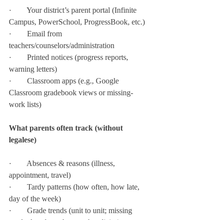
·        Your district’s parent portal (Infinite 
Campus, PowerSchool, ProgressBook, etc.)
·        Email from 
teachers/counselors/administration
·        Printed notices (progress reports, 
warning letters)
·        Classroom apps (e.g., Google 
Classroom gradebook views or missing-
work lists)
What parents often track (without 
legalese)
·        Absences & reasons (illness, 
appointment, travel)
·        Tardy patterns (how often, how late, 
day of the week)
·        Grade trends (unit to unit; missing 