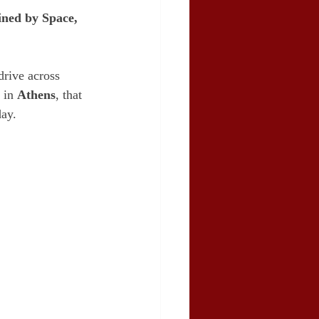
ned by Space, 
drive across 
 in 
Athens
, that 
day.