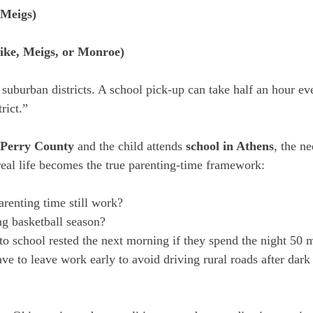
(Meigs)
ike, Meigs, or Monroe)
suburban districts. A school pick-up can take half an hour eve
trict.”
Perry County
 and the child attends 
school in Athens
, the n
 real life becomes the true parenting-time framework:
renting time still work?
ring basketball season?
 to school rested the next morning if they spend the night 50 
ve to leave work early to avoid driving rural roads after dark