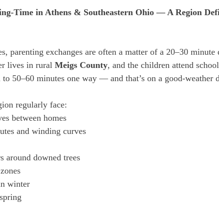
ing-Time in Athens & Southeastern Ohio — A Region Defi
es, parenting exchanges are often a matter of a 20–30 minute 
 lives in rural 
Meigs County
, and the children attend school
ch to 50–60 minutes one way — and that’s on a good-weather 
ion regularly face:
ves between homes
outes and winding curves
rs around downed trees
 zones
in winter
 spring