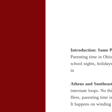
Introduction: Same P
Parenting time in Ohio
school nights, holidays
in 
Athens and Southeas
interstate loops. No t
Here, parenting time is
It happens on winding