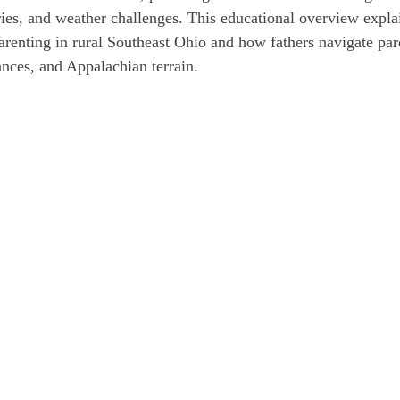
ries, and weather challenges. This educational overview explai
parenting in rural Southeast Ohio and how fathers navigate par
ances, and Appalachian terrain.