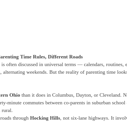
arenting Time Rules, Different Roads
 is often discussed in universal terms — calendars, routines, 
, alternating weekends. But the reality of parenting time looks
tern Ohio
 than it does in Columbus, Dayton, or Cleveland. N
hirty-minute commutes between co-parents in suburban school d
 rural.
 roads through 
Hocking Hills
, not six-lane highways. It invol