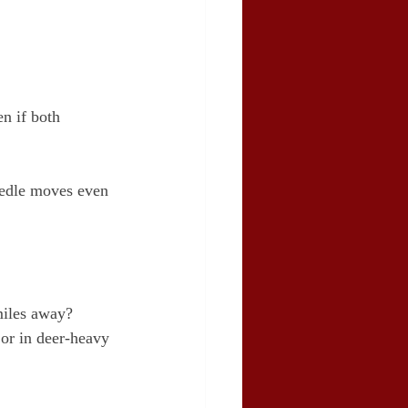
n if both 
eedle moves even 
miles away?
 or in deer-heavy 