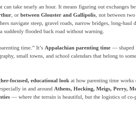
at can take nearly an hour. It means figuring out exchanges b
rthur
, or 
between Glouster and Gallipolis
, not between two
thers navigate steep, gravel roads, narrow bridges, long-haul d
 a suddenly flooded back road without warning.
parenting time.” It’s 
Appalachian parenting time
 — shaped b
graphy, small towns, and school calendars that belong to some
ther-focused, educational look
 at how parenting time works 
specially in and around 
Athens, Hocking, Meigs, Perry, Mo
ties
 — where the terrain is beautiful, but the logistics of co