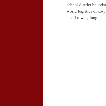
school-district bounda
world logistics of co-
small towns, long dist