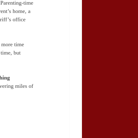
. Parenting-time 
rent’s home, a 
iff’s office 
 more time 
time, but 
hing
vering miles of 