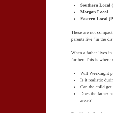
Southern Local 
Morgan Local
Eastern Local (P
These are not compact 
parents live “in the dis
When a father lives in 
further. This is where
Will Weeknight pa
Is it realistic du
Can the child get
Does the father ha
areas?