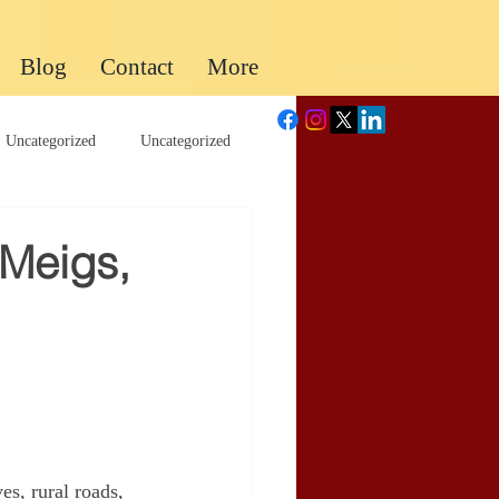
Blog
Contact
More
Uncategorized
Uncategorized
 Meigs,
es, rural roads, 