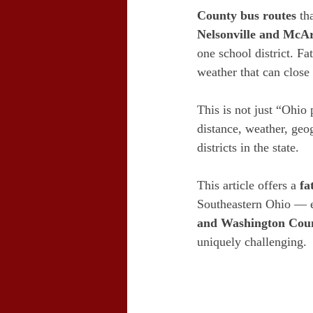
County bus routes
 th
Nelsonville and McA
one school district. Fa
weather that can close
This is not just “Ohio 
distance, weather, geo
districts in the state.
This article offers a 
fa
Southeastern Ohio — e
and Washington Coun
uniquely challenging.