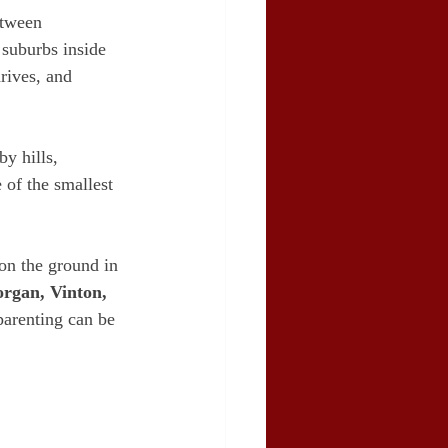
etween 
 suburbs inside 
rives, and 
y hills, 
 of the smallest 
on the ground in 
rgan, Vinton, 
-parenting can be 