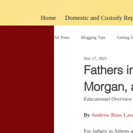
google-site-verification: googlec260c84990daeae4.html
Home
Domestic and Custody Rep
All Posts
Blogging Tips
Getting S
Nov 17, 2025
Uncategorized
Uncategorized
Fathers i
Morgan,
Educational Overview 
By 
Andrew Russ La
For fathers in Athens 