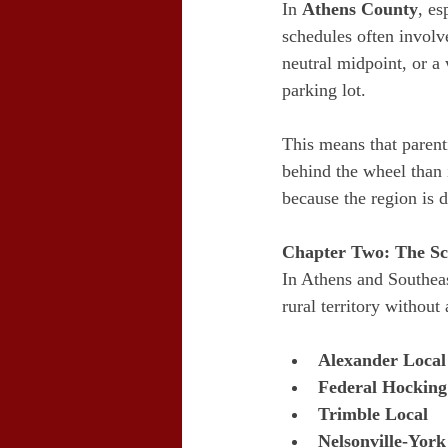
In 
Athens County
, es
schedules often involv
neutral midpoint, or a w
parking lot.
This means that paren
behind the wheel than 
because the region is 
Chapter Two: The Sc
In Athens and Southeas
rural territory without
Alexander Local
Federal Hocking
Trimble Local
Nelsonville-York