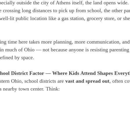
pecially outside the city of Athens itself, the land opens wide
e crossing long distances to pick up from school, the other pa
ell-lit public location like a gas station, grocery store, or sher
ting time here takes more planning, more communication, and
in much of Ohio — not because anyone is resisting parenting 
defined by space.
hool District Factor — Where Kids Attend Shapes Everyt
tern Ohio, school districts are 
vast and spread out
, often co
 a nearby town center. Think: