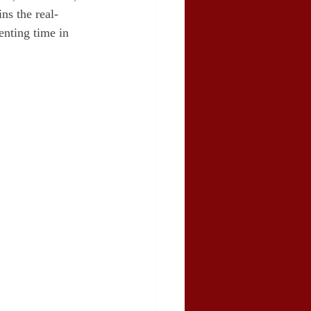
ns the real-
enting time in 