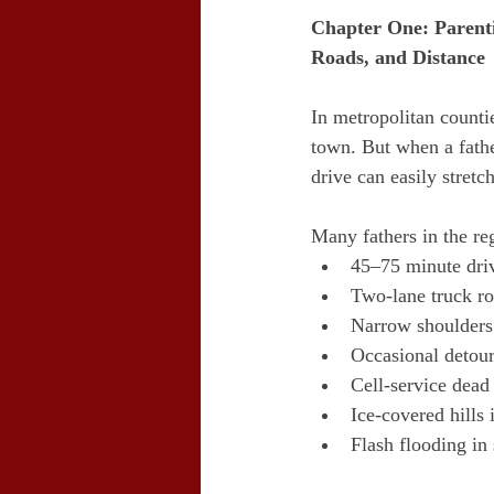
Chapter One: Parent
Roads, and Distance
In metropolitan counti
town. But when a father
drive can easily stret
Many fathers in the reg
45–75 minute dri
Two-lane truck r
Narrow shoulders
Occasional detou
Cell-service dead
Ice-covered hills 
Flash flooding in