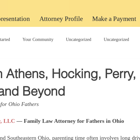
resentation
Attorney Profile
Make a Payment
tarted
Your Community
Uncategorized
Uncategorized
Uncategorized
n Athens, Hocking, Perry,
 and Beyond
for Ohio Fathers
w, LLC
 — Family Law Attorney for Fathers in Ohio
and Southeastern Ohio, parenting time often involves long driv