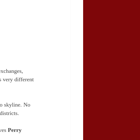
exchanges, 
 very different 
o skyline. No 
istricts.
ves 
Perry 