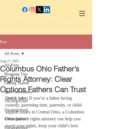
google-site-verification: googlec260c84990daeae4.html
Post
All Posts
Aug 27, 2025
All Posts
Columbus Ohio Father’s
Blogging Tips
Rights Attorney: Clear
Getting Started
Options Fathers Can Trust
Your Community
Quick take:
 If you’re a father facing 
Uncategorized
custody, parenting time, paternity, or child-
Uncategorized
support issues in Central Ohio, a Columbus 
Ohio father’s rights attorney can help you 
Uncategorized
assert your rights, keep your child’s best 
Uncategorized