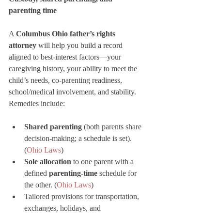
parenting time
A 
Columbus Ohio father’s rights 
attorney
 will help you build a record 
aligned to best-interest factors—your 
caregiving history, your ability to meet the 
child’s needs, co-parenting readiness, 
school/medical involvement, and stability. 
Remedies include:
Shared parenting
 (both parents share 
decision-making; a schedule is set). 
(
Ohio Laws
)
Sole allocation
 to one parent with a 
defined 
parenting-time
 schedule for 
the other. (
Ohio Laws
)
Tailored provisions for transportation, 
exchanges, holidays, and 