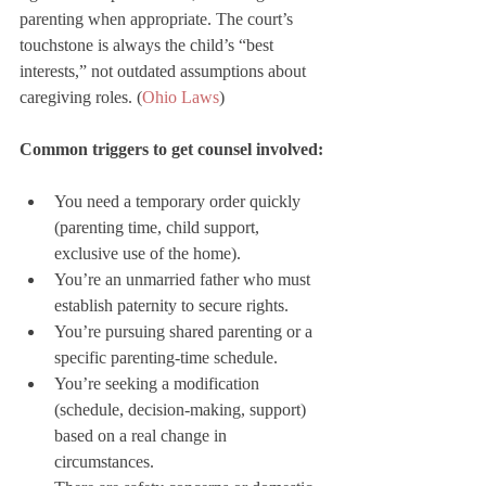
parenting when appropriate. The court’s 
touchstone is always the child’s “best 
interests,” not outdated assumptions about 
caregiving roles. (
Ohio Laws
)
Common triggers to get counsel involved:
You need a temporary order quickly 
(parenting time, child support, 
exclusive use of the home).
You’re an unmarried father who must 
establish paternity to secure rights.
You’re pursuing shared parenting or a 
specific parenting-time schedule.
You’re seeking a modification 
(schedule, decision-making, support) 
based on a real change in 
circumstances.