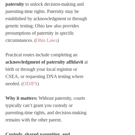
paternity
 to unlock decision-making and 
parenting-time rights. Paternity may be 
established by acknowledgment or through 
genetic testing; Ohio law also provides 
presumptions of paternity in specific 
circumstances. (
Ohio Laws
Practical routes include completing an 
acknowledgment of paternity affidavit
 at 
birth or through your local registrar or 
CSEA, or requesting DNA testing where 
needed. (
ODJFS
)
Why it matters:
 Without paternity, courts 
typically can’t grant you custody or 
parenting-time rights, and decision-making 
remains with the other parent.
Custody, shared parenting, and 