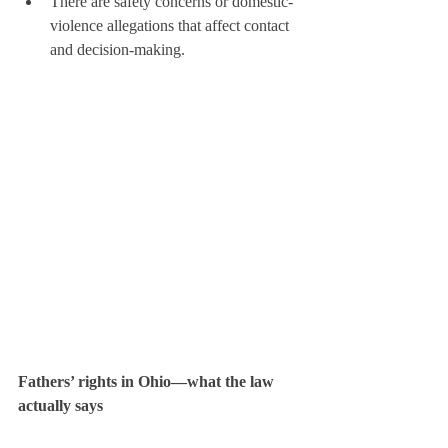
There are safety concerns or domestic-
violence allegations that affect contact 
and decision-making.
Fathers’ rights in Ohio—what the law 
actually says