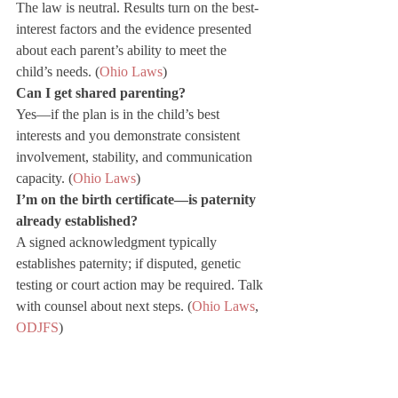
The law is neutral. Results turn on the best-
interest factors and the evidence presented 
about each parent’s ability to meet the 
child’s needs. (
Ohio Laws
)
Can I get shared parenting?
Yes—if the plan is in the child’s best 
interests and you demonstrate consistent 
involvement, stability, and communication 
capacity. (
Ohio Laws
)
I’m on the birth certificate—is paternity 
already established?
A signed acknowledgment typically 
establishes paternity; if disputed, genetic 
testing or court action may be required. Talk 
with counsel about next steps. (
Ohio Laws
, 
ODJFS
)