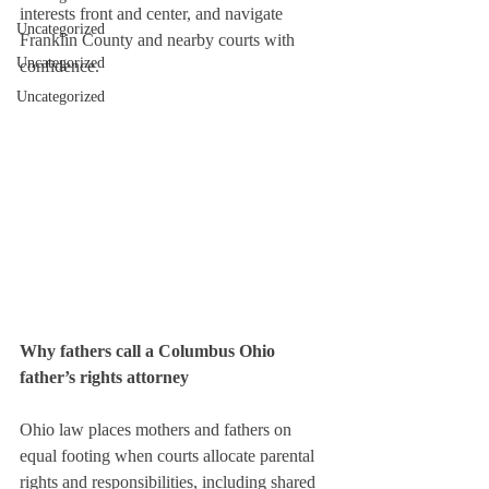
interests front and center, and navigate 
Uncategorized
Franklin County and nearby courts with 
Uncategorized
confidence.
Uncategorized
Why fathers call a Columbus Ohio 
father’s rights attorney
Ohio law places mothers and fathers on 
equal footing when courts allocate parental 
rights and responsibilities, including shared 