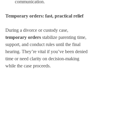
communication.
Temporary orders: fast, practical relief
During a divorce or custody case, 
temporary orders
 stabilize parenting time, 
support, and conduct rules until the final 
hearing. They’re vital if you’ve been denied 
time or need clarity on decision-making 
while the case proceeds.