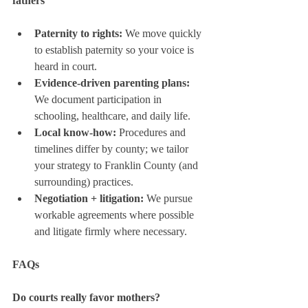
fathers
Paternity to rights:
 We move quickly 
to establish paternity so your voice is 
heard in court.
Evidence-driven parenting plans:
We document participation in 
schooling, healthcare, and daily life.
Local know-how:
 Procedures and 
timelines differ by county; we tailor 
your strategy to Franklin County (and 
surrounding) practices.
Negotiation + litigation:
 We pursue 
workable agreements where possible 
and litigate firmly where necessary.
FAQs
Do courts really favor mothers?