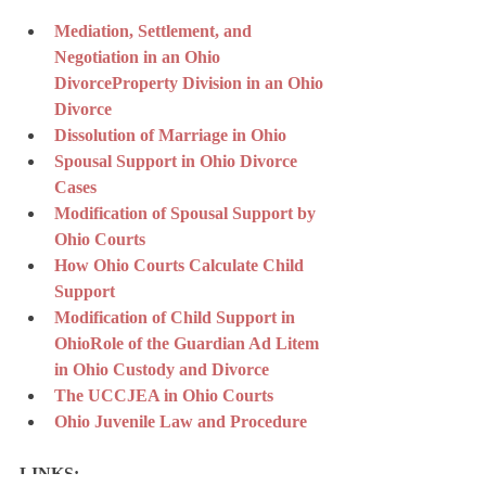
Mediation, Settlement, and 
Negotiation in an Ohio 
Divorce
Property Division in an Ohio 
Divorce
Dissolution of Marriage in Ohio
Spousal Support in Ohio Divorce 
Cases
Modification of Spousal Support by 
Ohio Courts
How Ohio Courts Calculate Child 
Support
Modification of Child Support in 
Ohio
Role of the Guardian Ad Litem 
in Ohio Custody and Divorce
The UCCJEA in Ohio Courts
Ohio Juvenile Law and Procedure
LINKS: