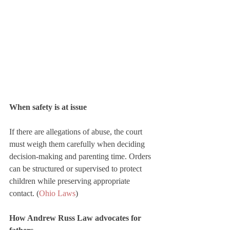
When safety is at issue
If there are allegations of abuse, the court 
must weigh them carefully when deciding 
decision-making and parenting time. Orders 
can be structured or supervised to protect 
children while preserving appropriate 
contact. (
Ohio Laws
)
How Andrew Russ Law advocates for 