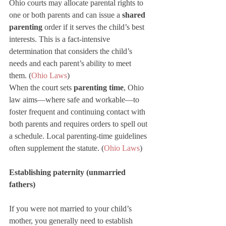
Ohio courts may allocate parental rights to 
one or both parents and can issue a 
shared 
parenting
 order if it serves the child’s best 
interests. This is a fact-intensive 
determination that considers the child’s 
needs and each parent’s ability to meet 
them. (
Ohio Laws
)
When the court sets 
parenting time
, Ohio 
law aims—where safe and workable—to 
foster frequent and continuing contact with 
both parents and requires orders to spell out 
a schedule. Local parenting-time guidelines 
often supplement the statute. (
Ohio Laws
)
Establishing paternity (unmarried 
fathers)
If you were not married to your child’s 
mother, you generally need to establish 