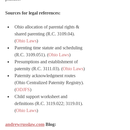
Sources for legal references:
Ohio allocation of parental rights & 
shared parenting (R.C. 3109.04). 
(
Ohio Laws
)
Parenting time statute and scheduling 
(R.C. 3109.051). (
Ohio Laws
)
Presumptions and establishment of 
paternity (R.C. 3111.03). (
Ohio Laws
)
Paternity acknowledgment routes 
(Ohio Centralized Paternity Registry). 
(
ODJFS
)
Child support worksheet and 
definitions (R.C. 3119.022; 3119.01). 
(
Ohio Laws
)
andrewrusslaw.com
 Blog: