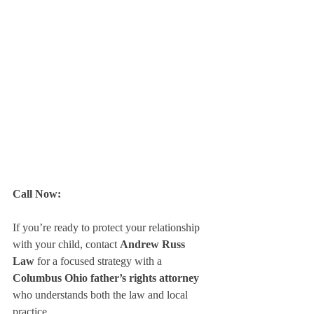
Call Now:
If you’re ready to protect your relationship 
with your child, contact 
Andrew Russ 
Law
 for a focused strategy with a 
Columbus Ohio father’s rights attorney
who understands both the law and local 
practice.