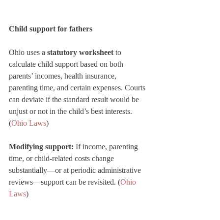
Child support for fathers
Ohio uses a 
statutory worksheet
 to 
calculate child support based on both 
parents’ incomes, health insurance, 
parenting time, and certain expenses. Courts 
can deviate if the standard result would be 
unjust or not in the child’s best interests. 
(
Ohio Laws
)
Modifying support:
 If income, parenting 
time, or child-related costs change 
substantially—or at periodic administrative 
reviews—support can be revisited. (
Ohio 
Laws
)