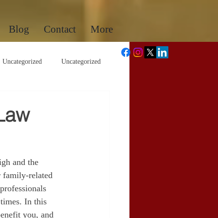
Blog
Contact
More
Uncategorized
Uncategorized
 Law
igh and the 
 family-related 
 professionals 
times. In this 
enefit you, and 