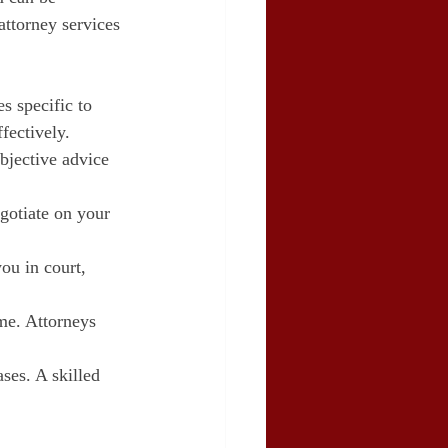
attorney services 
s specific to 
fectively.
bjective advice 
gotiate on your 
you in court, 
me. Attorneys 
ses. A skilled 