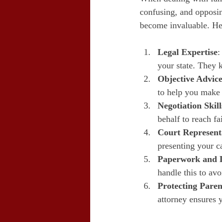
confusing, and opposin
become invaluable. Her
Legal Expertise
:
your state. They 
Objective Advic
to help you make 
Negotiation Skill
behalf to reach fa
Court Represent
presenting your ca
Paperwork and 
handle this to avo
Protecting Paren
attorney ensures y