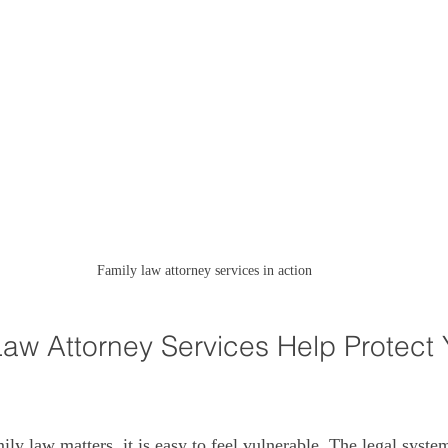
Family law attorney services in action
aw Attorney Services Help Protect 
ly law matters, it is easy to feel vulnerable. The legal syste