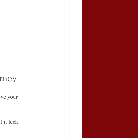
orney
ove your 
 it feels 