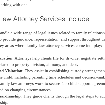
orking with one.
Law Attorney Services Include
ndle a wide range of legal issues related to family relationsh
to provide guidance, representation, and support throughout th
ey areas where family law attorney services come into play:
aration
: Attorneys help clients file for divorce, negotiate sett
elated to property division, alimony, and debt.
d Visitation
: They assist in establishing custody arrangement
the child, including parenting time schedules and decision-mak
Family law attorneys work to secure fair child support agreeme
ed on changing circumstances.
uardianship
: They guide clients through the legal steps to ado
ship.