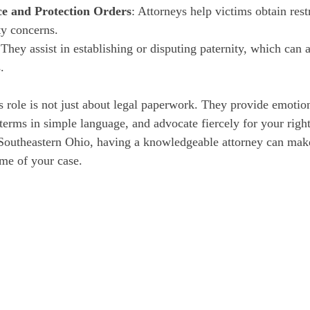
ce and Protection Orders
: Attorneys help victims obtain rest
ty concerns.
 They assist in establishing or disputing paternity, which can 
.
s role is not just about legal paperwork. They provide emotion
terms in simple language, and advocate fiercely for your righ
 Southeastern Ohio, having a knowledgeable attorney can make
ome of your case.