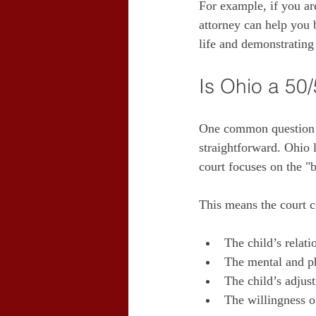
For example, if you are
attorney can help you 
life and demonstrating
Is Ohio a 50
One common question I 
straightforward. Ohio 
court focuses on the "
This means the court c
The child’s relati
The mental and ph
The child’s adju
The willingness of