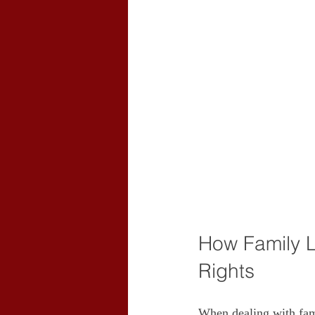
How Family L
Rights
When dealing with fami