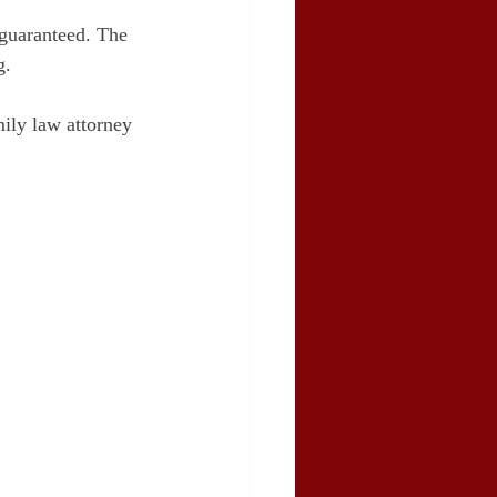
 guaranteed. The 
g.
mily law attorney 