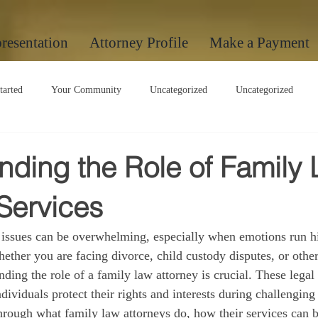
resentation
Attorney Profile
Make a Payment
tarted
Your Community
Uncategorized
Uncategorized
Uncategorized
nding the Role of Family
Services
 issues can be overwhelming, especially when emotions run h
ether you are facing divorce, child custody disputes, or other
nding the role of a family law attorney is crucial. These legal
ndividuals protect their rights and interests during challenging 
through what family law attorneys do, how their services can b