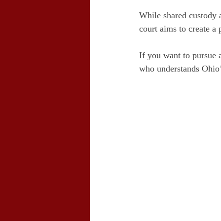
While shared custody a
court aims to create a 
If you want to pursue 
who understands Ohio’