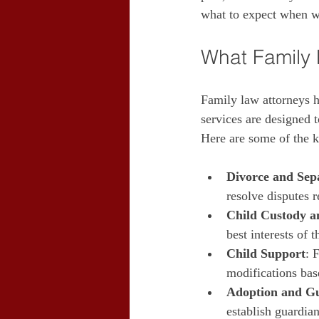
what to expect when w
What Family 
Family law attorneys ha
services are designed 
Here are some of the k
Divorce and Sep
resolve disputes r
Child Custody an
best interests of 
Child Support
: 
modifications bas
Adoption and G
establish guardian