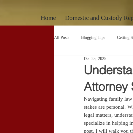
google-site-verification: googlec260c84990daeae4.html
Home
Domestic and Custody Rep
All Posts
Blogging Tips
Getting S
Dec 23, 2025
Uncategorized
Uncategorized
Understa
Attorney 
Navigating family law
stakes are personal. Wh
legal matters, understa
specialize in helping i
post, I will walk you 