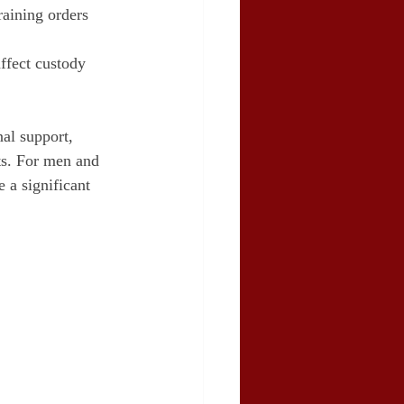
raining orders 
affect custody 
al support, 
ts. For men and 
 a significant 