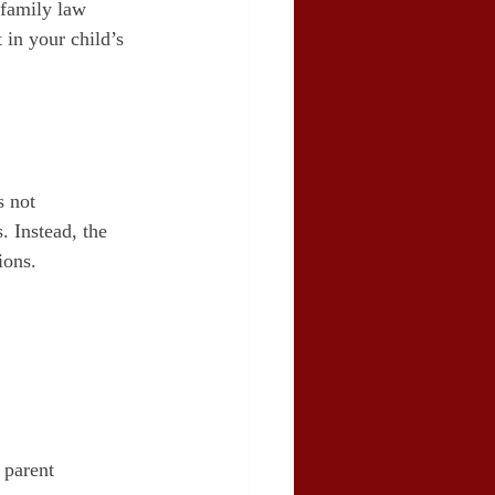
 family law 
 in your child’s 
 not 
. Instead, the 
ions.
 parent