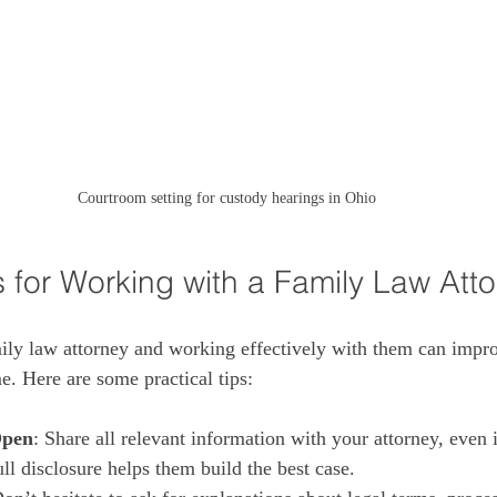
Courtroom setting for custody hearings in Ohio
s for Working with a Family Law Att
ily law attorney and working effectively with them can impr
. Here are some practical tips:
Open
: Share all relevant information with your attorney, even if
ll disclosure helps them build the best case.