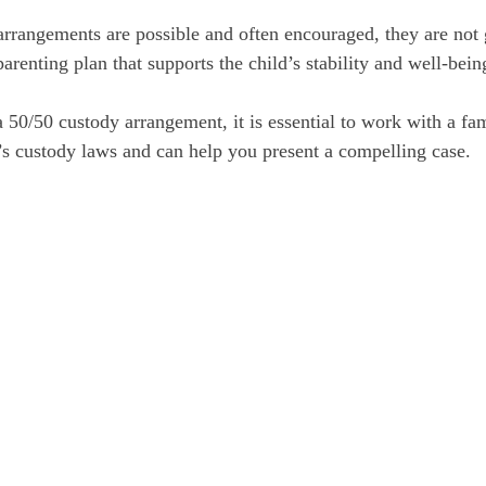
rrangements are possible and often encouraged, they are not
parenting plan that supports the child’s stability and well-bein
a 50/50 custody arrangement, it is essential to work with a fa
s custody laws and can help you present a compelling case.