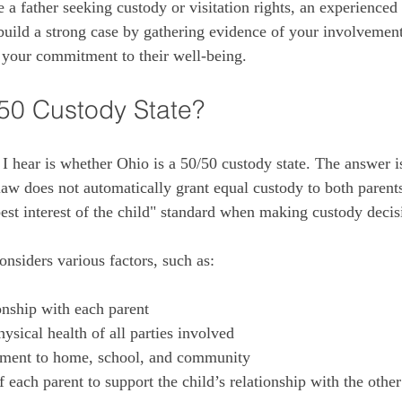
 a father seeking custody or visitation rights, an experienced
build a strong case by gathering evidence of your involvement
 your commitment to their well-being.
/50 Custody State?
hear is whether Ohio is a 50/50 custody state. The answer is
law does not automatically grant equal custody to both parents
best interest of the child" standard when making custody decis
onsiders various factors, such as:
onship with each parent
ysical health of all parties involved
stment to home, school, and community
 each parent to support the child’s relationship with the other