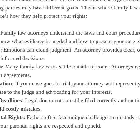
g parties may have different goals. This is where family law 
e’s how they help protect your rights:
 Family law attorneys understand the laws and court procedure
know what evidence is needed and how to present your case ef
e
: Emotions can cloud judgment. An attorney provides clear, o
informed decisions.
s
: Many family law cases settle outside of court. Attorneys ne
ir agreements.
ation
: If your case goes to trial, your attorney will represent 
se to the judge and advocating for your interests.
Deadlines
: Legal documents must be filed correctly and on ti
id costly mistakes.
tal Rights
: Fathers often face unique challenges in custody ca
our parental rights are respected and upheld.