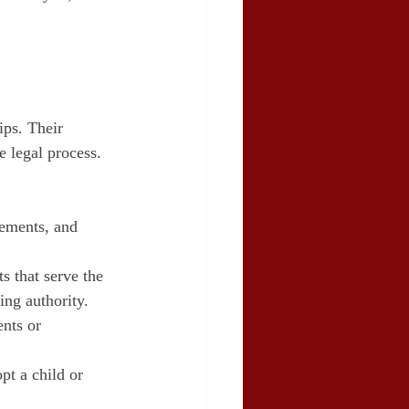
ips. Their 
e legal process. 
lements, and 
s that serve the 
ing authority.
nts or 
pt a child or 