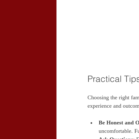
Practical Tip
Choosing the right fam
experience and outcome
Be Honest and 
uncomfortable. Fu