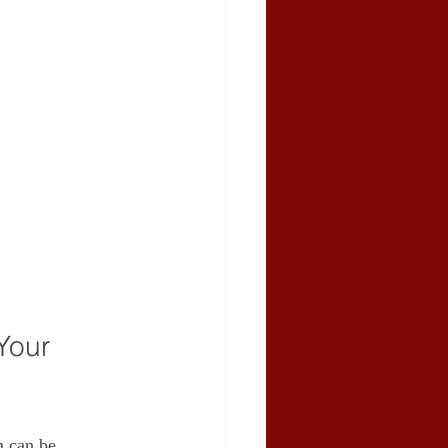
Your 
m can be 