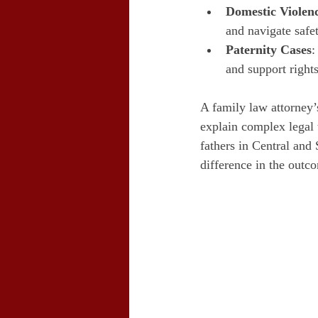
Domestic Violen
and navigate safe
Paternity Cases
:
and support rights
A family law attorney’
explain complex legal 
fathers in Central and
difference in the outc