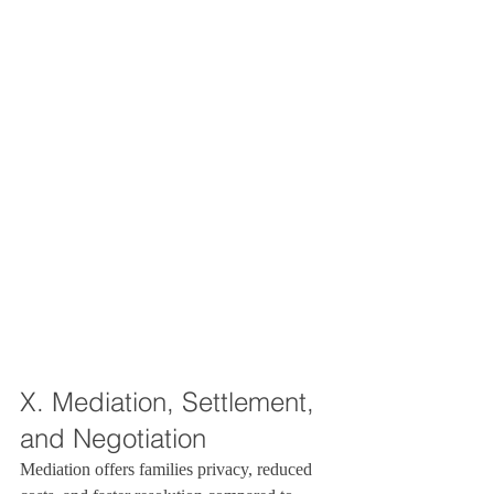
X. Mediation, Settlement, 
and Negotiation
Mediation offers families privacy, reduced 