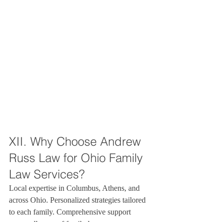
XII. Why Choose Andrew 
Russ Law for Ohio Family 
Law Services?
Local expertise in Columbus, Athens, and 
across Ohio. Personalized strategies tailored 
to each family. Comprehensive support 