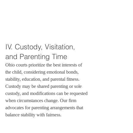
IV. Custody, Visitation, 
and Parenting Time
Ohio courts prioritize the best interests of 
the child, considering emotional bonds, 
stability, education, and parental fitness. 
Custody may be shared parenting or sole 
custody, and modifications can be requested 
when circumstances change. Our firm 
advocates for parenting arrangements that 
balance stability with fairness.