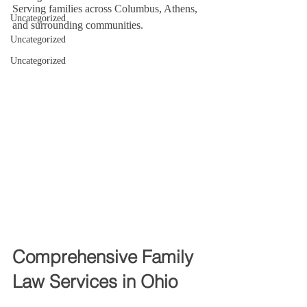
Serving families across Columbus, Athens, 
Uncategorized
and surrounding communities.
Uncategorized
Uncategorized
Comprehensive Family 
Law Services in Ohio