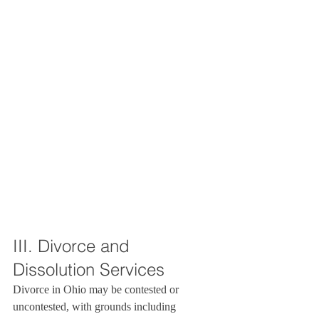
III. Divorce and 
Dissolution Services
Divorce in Ohio may be contested or 
uncontested, with grounds including 