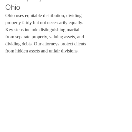
Ohio
Ohio uses equitable distribution, dividing 
property fairly but not necessarily equally. 
Key steps include distinguishing marital 
from separate property, valuing assets, and 
dividing debts. Our attorneys protect clients 
from hidden assets and unfair divisions.