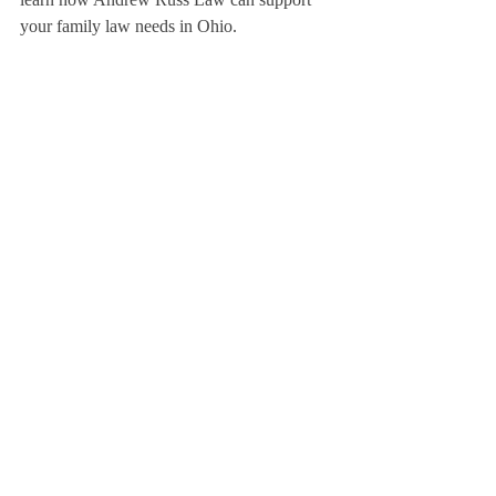
your family law needs in Ohio.