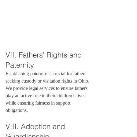
VII. Fathers’ Rights and 
Paternity
Establishing paternity is crucial for fathers 
seeking custody or visitation rights in Ohio. 
We provide legal services to ensure fathers 
play an active role in their children’s lives 
while ensuring fairness in support 
obligations.
VIII. Adoption and 
Guardianship