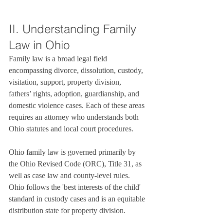
II. Understanding Family 
Law in Ohio
Family law is a broad legal field 
encompassing divorce, dissolution, custody, 
visitation, support, property division, 
fathers’ rights, adoption, guardianship, and 
domestic violence cases. Each of these areas 
requires an attorney who understands both 
Ohio statutes and local court procedures.

Ohio family law is governed primarily by 
the Ohio Revised Code (ORC), Title 31, as 
well as case law and county-level rules. 
Ohio follows the 'best interests of the child' 
standard in custody cases and is an equitable 
distribution state for property division.