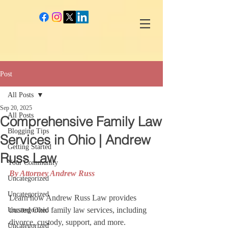
google-site-verification: googlec260c84990daeae4.html
Post
All Posts
Sep 20, 2025
All Posts
Comprehensive Family Law
Blogging Tips
Services in Ohio | Andrew
Getting Started
Russ Law
Your Community
By Attorney Andrew Russ
Uncategorized
Uncategorized
Learn how Andrew Russ Law provides 
trusted Ohio family law services, including 
Uncategorized
divorce, custody, support, and more. 
Uncategorized