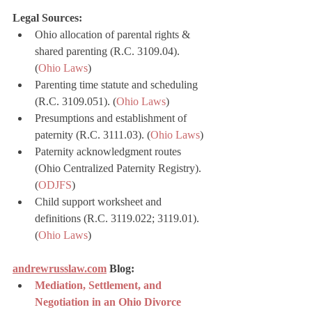
Legal Sources:
Ohio allocation of parental rights & 
shared parenting (R.C. 3109.04). 
(
Ohio Laws
)
Parenting time statute and scheduling 
(R.C. 3109.051). (
Ohio Laws
)
Presumptions and establishment of 
paternity (R.C. 3111.03). (
Ohio Laws
)
Paternity acknowledgment routes 
(Ohio Centralized Paternity Registry). 
(
ODJFS
)
Child support worksheet and 
definitions (R.C. 3119.022; 3119.01). 
(
Ohio Laws
)
andrewrusslaw.com
 Blog:
Mediation, Settlement, and 
Negotiation in an Ohio Divorce