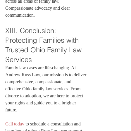
across all areas of family law. 
Compassionate advocacy and clear 
communication.
XIII. Conclusion: 
Protecting Families with 
Trusted Ohio Family Law 
Services
Family law cases are life-changing. At 
Andrew Russ Law, our mission is to deliver 
comprehensive, compassionate, and 
effective Ohio family law services. From 
divorce to adoption, we are here to protect 
your rights and guide you to a brighter 
future.

Call today
 to schedule a consultation and 
learn how Andrew Russ Law can support 