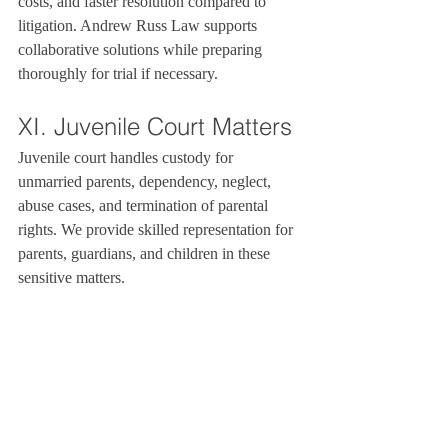
costs, and faster resolution compared to 
litigation. Andrew Russ Law supports 
collaborative solutions while preparing 
thoroughly for trial if necessary.
XI. Juvenile Court Matters
Juvenile court handles custody for 
unmarried parents, dependency, neglect, 
abuse cases, and termination of parental 
rights. We provide skilled representation for 
parents, guardians, and children in these 
sensitive matters.