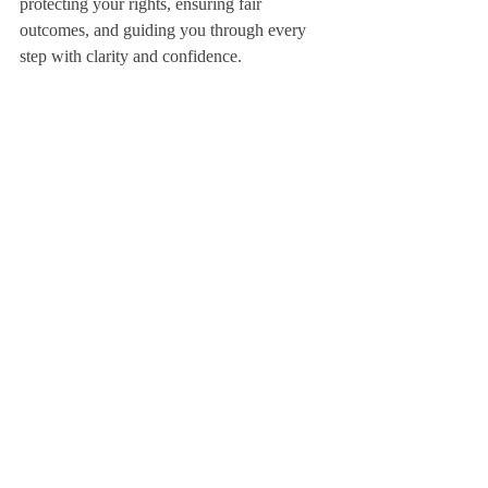
protecting your rights, ensuring fair 
outcomes, and guiding you through every 
step with clarity and confidence.