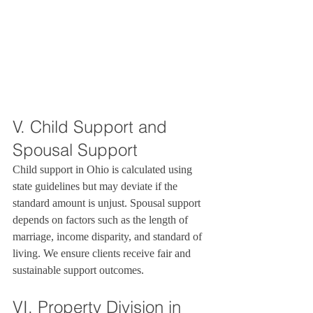
V. Child Support and 
Spousal Support
Child support in Ohio is calculated using 
state guidelines but may deviate if the 
standard amount is unjust. Spousal support 
depends on factors such as the length of 
marriage, income disparity, and standard of 
living. We ensure clients receive fair and 
sustainable support outcomes.
VI. Property Division in 