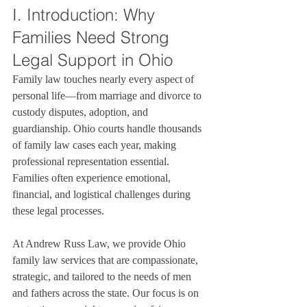
I. Introduction: Why 
Families Need Strong 
Legal Support in Ohio
Family law touches nearly every aspect of 
personal life—from marriage and divorce to 
custody disputes, adoption, and 
guardianship. Ohio courts handle thousands 
of family law cases each year, making 
professional representation essential. 
Families often experience emotional, 
financial, and logistical challenges during 
these legal processes.

At Andrew Russ Law, we provide Ohio 
family law services that are compassionate, 
strategic, and tailored to the needs of men 
and fathers across the state. Our focus is on 