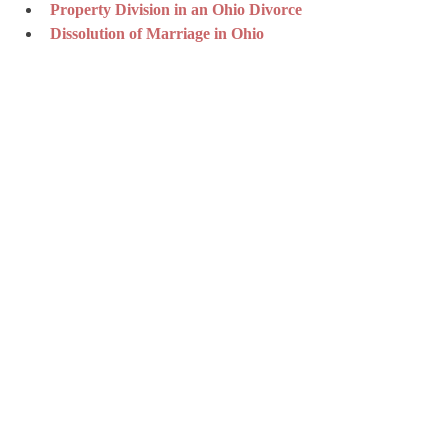
Property Division in an Ohio Divorce
Dissolution of Marriage in Ohio
Spousal Support in Ohio Divorce 
Cases
Modification of Spousal Support by 
Ohio Courts
How Ohio Courts Calculate Child 
Support
Modification of Child Support in 
Ohio
Role of the Guardian Ad Litem in 
Ohio Custody and Divorce
The UCCJEA in Ohio Courts
Ohio Juvenile Law and Procedure
Disclaimer: This article provides general 
information and is not legal advice. Legal 
outcomes vary by facts and jurisdiction. 
Consult an attorney about your specific 