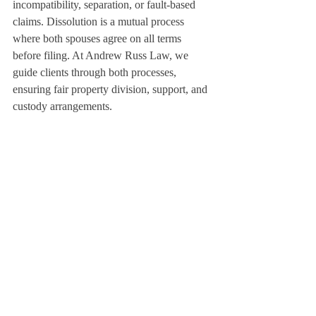
incompatibility, separation, or fault-based 
claims. Dissolution is a mutual process 
where both spouses agree on all terms 
before filing. At Andrew Russ Law, we 
guide clients through both processes, 
ensuring fair property division, support, and 
custody arrangements.