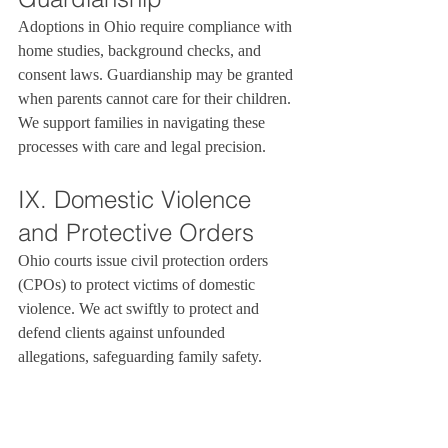
Adoptions in Ohio require compliance with 
home studies, background checks, and 
consent laws. Guardianship may be granted 
when parents cannot care for their children. 
We support families in navigating these 
processes with care and legal precision.
IX. Domestic Violence 
and Protective Orders
Ohio courts issue civil protection orders 
(CPOs) to protect victims of domestic 
violence. We act swiftly to protect and 
defend clients against unfounded 
allegations, safeguarding family safety.